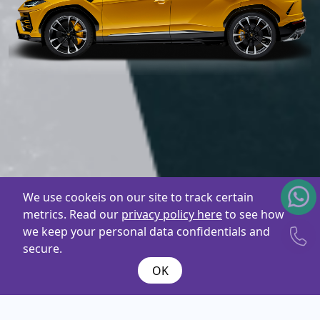
We use cookeis on our site to track certain
metrics. Read our
privacy policy here
to see how
we keep your personal data confidentials and
secure.
OK