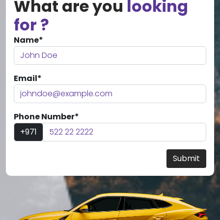
What are you
looking
for ?
Name*
Email*
Phone Number*
+971
Submit