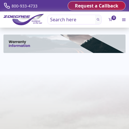
Request a Callback
800-933-4733
0