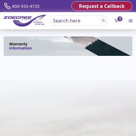
Request a Callback
800-933-4733
0