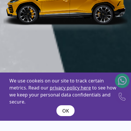
We use cookeis on our site to track certain
metrics. Read our
privacy policy here
to see how
we keep your personal data confidentials and
secure.
OK