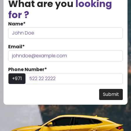
What are you
looking
for ?
Name*
Email*
Phone Number*
+971
Submit