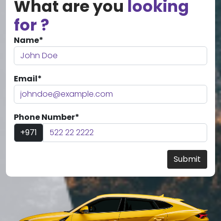
What are you
looking
for ?
Name*
Email*
Phone Number*
+971
Submit