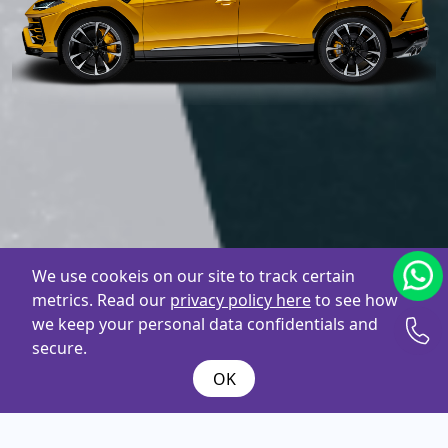
We use cookeis on our site to track certain
metrics. Read our
privacy policy here
to see how
we keep your personal data confidentials and
secure.
OK