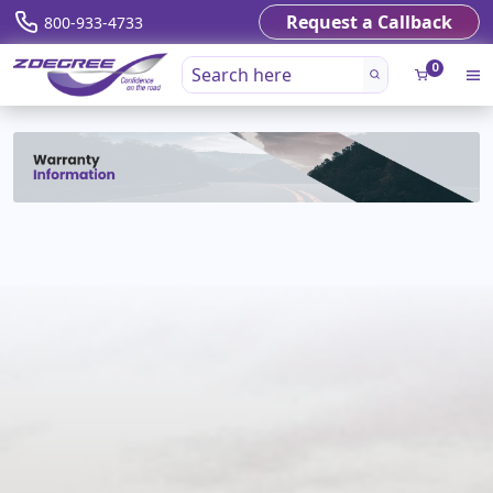
Request a Callback
800-933-4733
0