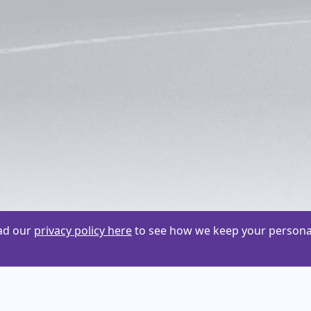
ead our
privacy policy here
to see how we keep your personal