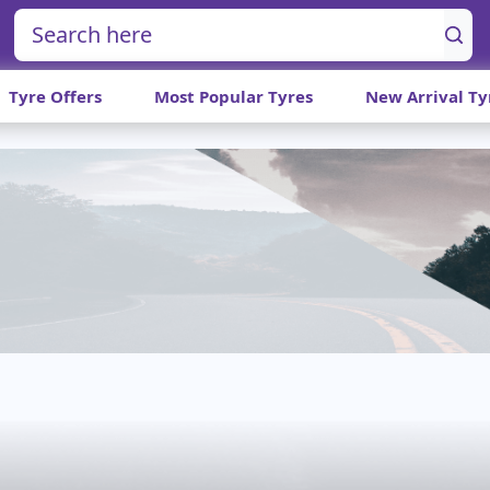
Tyre Offers
Most Popular Tyres
New Arrival Ty