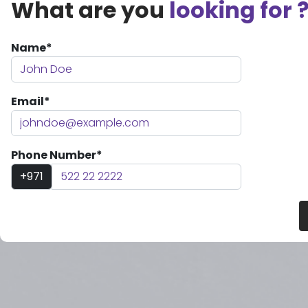
What are you
looking for 
Name*
Email*
Phone Number*
+971