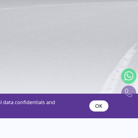
 data confidentials and
OK