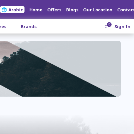
🌐 Arabic
Home
Offers
Blogs
Our Location
Contac
0
res
Brands
Sign In