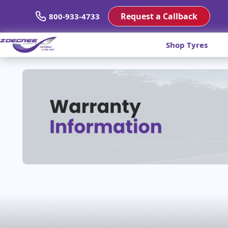
Request a Callback
800-933-4733
Shop Tyres