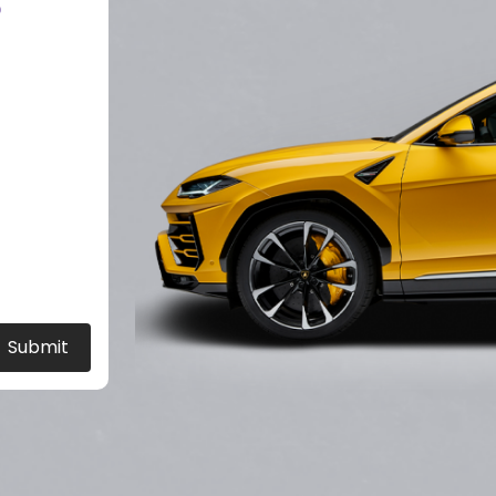
?
Submit