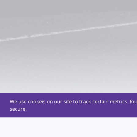
We use cookeis on our site to track certain metrics. R
secure.