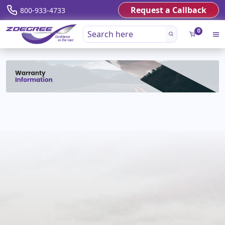
Request a Callback
800-933-4733
0