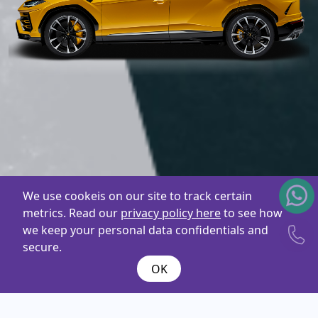
We use cookeis on our site to track certain
metrics. Read our
privacy policy here
to see how
we keep your personal data confidentials and
secure.
OK