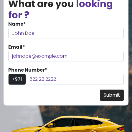
What are you
looking
for ?
Name*
Email*
Phone Number*
+971
Submit