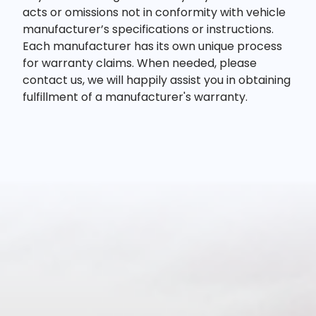
acts or omissions not in conformity with vehicle
manufacturer’s specifications or instructions.
Each manufacturer has its own unique process
for warranty claims. When needed, please
contact us, we will happily assist you in obtaining
fulfillment of a manufacturer's warranty.