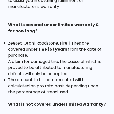
to assist you in obtaining fulfillment of
manufacturer’s warranty
What is covered under limited warranty &
for how long?
Zeetex, Otani, Roadstone, Pirelli Tires are
covered under
five (5) years
from the date of
purchase.
A claim for damaged tire, the cause of which is
proved to be attributed to manufacturing
defects will only be accepted
The amount to be compensated will be
calculated on pro rata basis depending upon
the percentage of tread used
What is not covered under limited warranty?