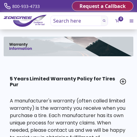
Request a Callback
800-933-4733
0
5 Years Limited Warranty Policy for Tires
Pur
A manufacturer's warranty (often called limited
warranty) is the warranty you receive when you
purchase a tire. Each manufacturer has its own
unique process for warranty claims. When
needed, please contact us and we will be happy