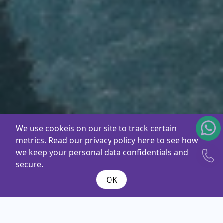
We use cookeis on our site to track certain
metrics. Read our
privacy policy here
to see how
we keep your personal data confidentials and
secure.
OK
What are you
looking
for ?
Name*