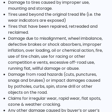
Damage to tires caused by improper use,
mounting and storage.
Tires used beyond the original tread life (i.e. the
wear indicators are exposed)
Tires that have been repaired, retreaded and
reclaimed.
Damage due to misalignment, wheel imbalance,
defective brakes or shock absorbers, improper
inflation, over loading, oil or chemical action, fire,
use of tire chain, use for racing or other
competition e vents, excessive oﬀ-road use,
running flat, willful damage or abuse.
Damage from road hazards (cuts, punctures,
snags and bruises) or impact damages caused
by potholes, curbs, spin, stone drill or other
objects on the road.
Claims for irregular wear, rapid wear, flat spots,
ozone & weather cracking.
Any other damage caused by buyer’s or user’s