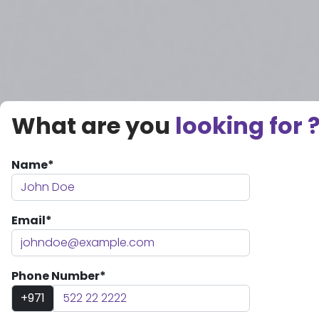
What are you
looking for 
Name*
Email*
Phone Number*
+971