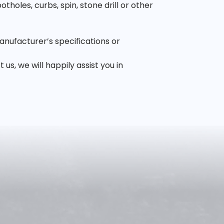
oles, curbs, spin, stone drill or other
anufacturer’s specifications or
, we will happily assist you in