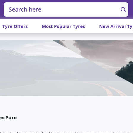
Tyre Offers
Most Popular Tyres
New Arrival Ty
es Purc