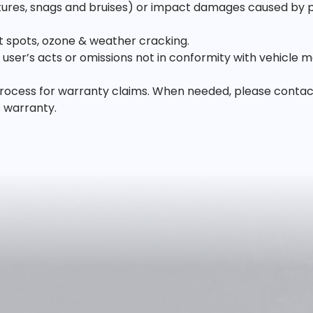
es, snags and bruises) or impact damages caused by poth
lat spots, ozone & weather cracking.
ser’s acts or omissions not in conformity with vehicle m
ocess for warranty claims. When needed, please contact us
s warranty.