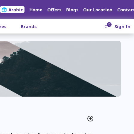
🌐 Arabic
Home
Offers
Blogs
Our Location
Contac
0
res
Brands
Sign In