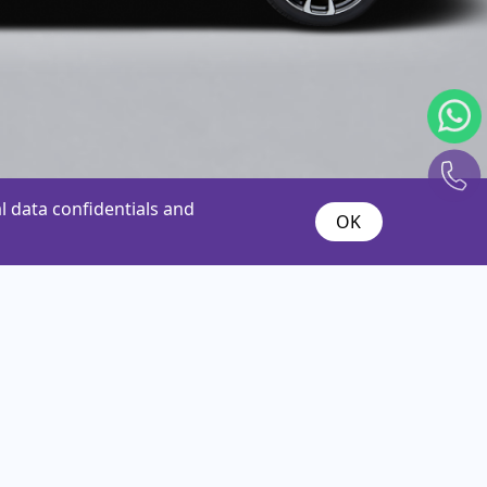
 data confidentials and
OK