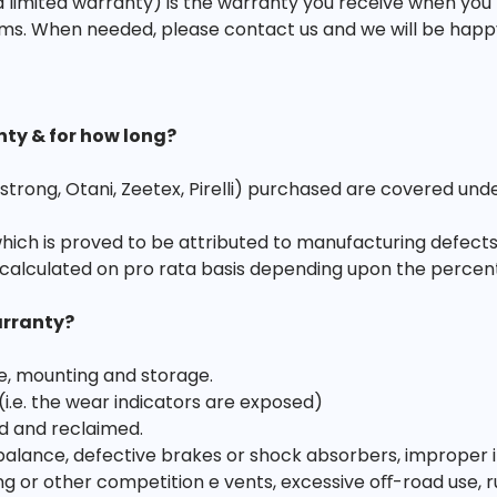
 limited warranty) is the warranty you receive when you
ms. When needed, please contact us and we will be happy t
nty & for how long?
strong, Otani, Zeetex, Pirelli) purchased are covered und
which is proved to be attributed to manufacturing defects
calculated on pro rata basis depending upon the percen
arranty?
e, mounting and storage.
 (i.e. the wear indicators are exposed)
d and reclaimed.
ance, defective brakes or shock absorbers, improper infl
acing or other competition e vents, excessive oﬀ-road use, r