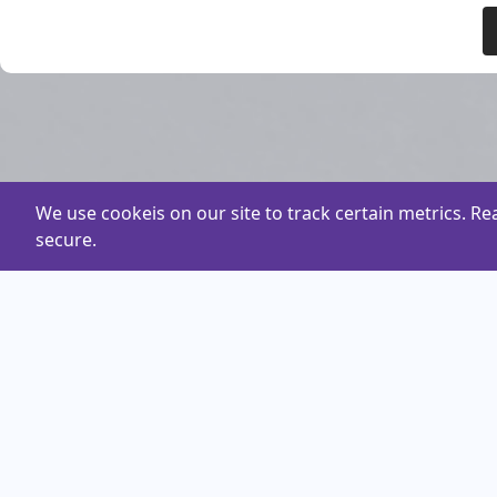
We use cookeis on our site to track certain metrics. R
secure.