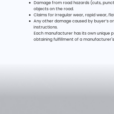
Damage from road hazards (cuts, punctur
objects on the road.
Claims for irregular wear, rapid wear, f
Any other damage caused by buyer’s or u
instructions.
Each manufacturer has its own unique pr
obtaining fulfillment of a manufacturer'