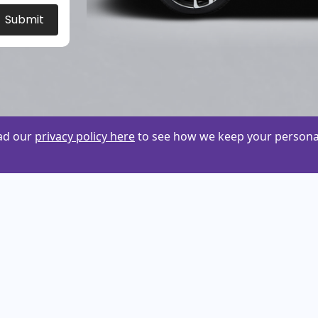
Submit
ead our
privacy policy here
to see how we keep your personal