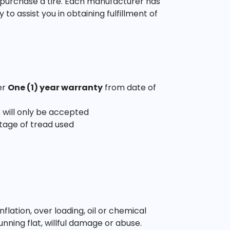
 purchase a tire. Each manufacturer has
o assist you in obtaining fulfillment of
er
One (1) year warranty
from date of
 will only be accepted
tage of tread used
ation, over loading, oil or chemical
unning flat, willful damage or abuse.