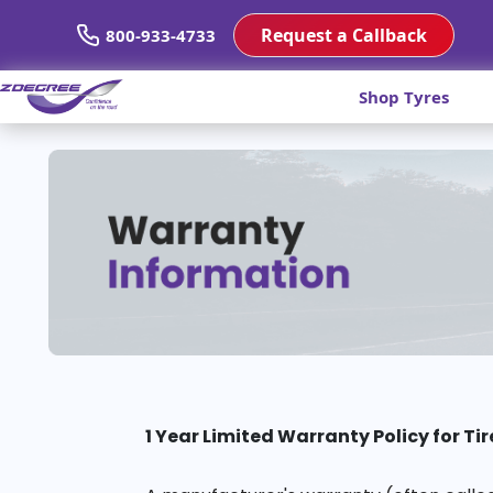
Request a Callback
800-933-4733
Shop Tyres
1 Year Limited Warranty Policy for Tir