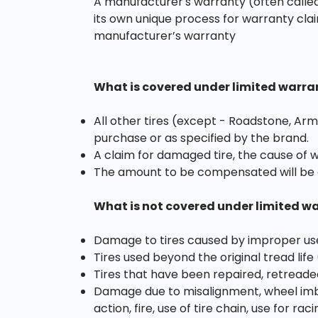
A manufacturer's warranty (often called
its own unique process for warranty clai
manufacturer’s warranty
What is covered under limited warra
All other tires (except - Roadstone, Arm
purchase or as specified by the brand.
A claim for damaged tire, the cause of 
The amount to be compensated will be 
What is not covered under limited w
Damage to tires caused by improper us
Tires used beyond the original tread life
Tires that have been repaired, retreade
Damage due to misalignment, wheel imbal
action, fire, use of tire chain, use for r