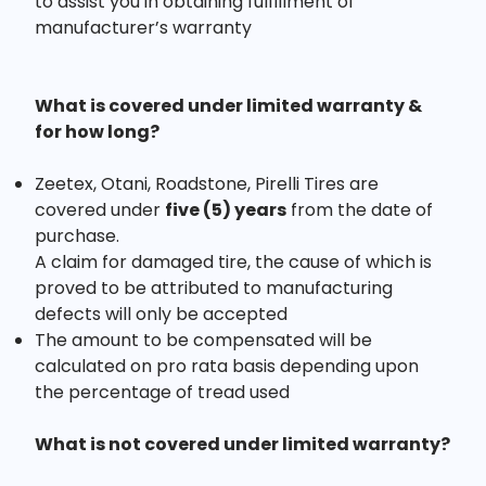
to assist you in obtaining fulfillment of
manufacturer’s warranty
What is covered under limited warranty &
for how long?
Zeetex, Otani, Roadstone, Pirelli Tires are
covered under
five (5) years
from the date of
purchase.
A claim for damaged tire, the cause of which is
proved to be attributed to manufacturing
defects will only be accepted
The amount to be compensated will be
calculated on pro rata basis depending upon
the percentage of tread used
What is not covered under limited warranty?