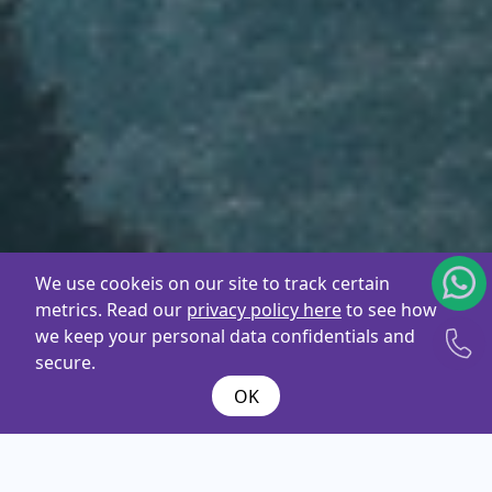
We use cookeis on our site to track certain
metrics. Read our
privacy policy here
to see how
we keep your personal data confidentials and
secure.
OK
What are you
looking
for ?
Name*