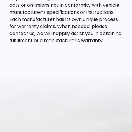
acts or omissions not in conformity with vehicle
manufacturer’s specifications or instructions.
Each manufacturer has its own unique process
for warranty claims. When needed, please
contact us, we will happily assist you in obtaining
fulfillment of a manufacturer's warranty.