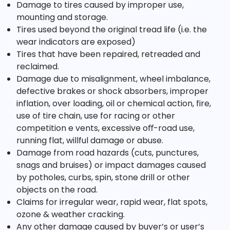
Damage to tires caused by improper use,
mounting and storage.
Tires used beyond the original tread life (i.e. the
wear indicators are exposed)
Tires that have been repaired, retreaded and
reclaimed.
Damage due to misalignment, wheel imbalance,
defective brakes or shock absorbers, improper
inflation, over loading, oil or chemical action, fire,
use of tire chain, use for racing or other
competition e vents, excessive oﬀ-road use,
running flat, willful damage or abuse.
Damage from road hazards (cuts, punctures,
snags and bruises) or impact damages caused
by potholes, curbs, spin, stone drill or other
objects on the road.
Claims for irregular wear, rapid wear, flat spots,
ozone & weather cracking.
Any other damage caused by buyer’s or user’s