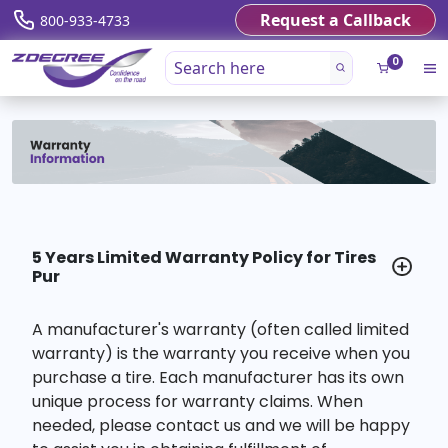
Request a Callback
800-933-4733
0
5 Years Limited Warranty Policy for Tires
Pur
A manufacturer's warranty (often called limited
warranty) is the warranty you receive when you
purchase a tire. Each manufacturer has its own
unique process for warranty claims. When
needed, please contact us and we will be happy