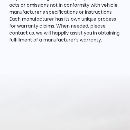
acts or omissions not in conformity with vehicle
manufacturer’s specifications or instructions.
Each manufacturer has its own unique process
for warranty claims. When needed, please
contact us, we will happily assist you in obtaining
fulfillment of a manufacturer's warranty.