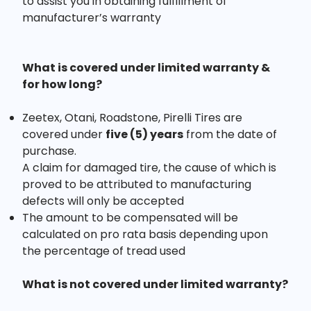
to assist you in obtaining fulfillment of
manufacturer’s warranty
What is covered under limited warranty &
for how long?
Zeetex, Otani, Roadstone, Pirelli Tires are
covered under
five (5) years
from the date of
purchase.
A claim for damaged tire, the cause of which is
proved to be attributed to manufacturing
defects will only be accepted
The amount to be compensated will be
calculated on pro rata basis depending upon
the percentage of tread used
What is not covered under limited warranty?