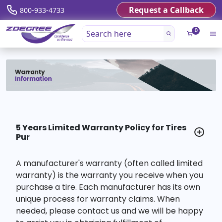
Request a Callback
800-933-4733
0
5 Years Limited Warranty Policy for Tires
Pur
A manufacturer's warranty (often called limited
warranty) is the warranty you receive when you
purchase a tire. Each manufacturer has its own
unique process for warranty claims. When
needed, please contact us and we will be happy