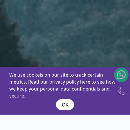
We use cookeis on our site to track certain
metrics. Read our
privacy policy here
to see how
we keep your personal data confidentials and
secure.
OK
What are you
looking
for ?
Name*