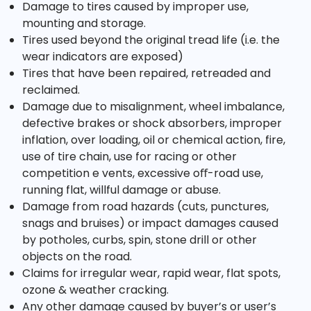
Damage to tires caused by improper use,
mounting and storage.
Tires used beyond the original tread life (i.e. the
wear indicators are exposed)
Tires that have been repaired, retreaded and
reclaimed.
Damage due to misalignment, wheel imbalance,
defective brakes or shock absorbers, improper
inflation, over loading, oil or chemical action, fire,
use of tire chain, use for racing or other
competition e vents, excessive oﬀ-road use,
running flat, willful damage or abuse.
Damage from road hazards (cuts, punctures,
snags and bruises) or impact damages caused
by potholes, curbs, spin, stone drill or other
objects on the road.
Claims for irregular wear, rapid wear, flat spots,
ozone & weather cracking.
Any other damage caused by buyer’s or user’s