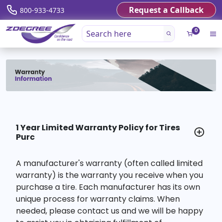
Request a Callback
800-933-4733
0
1 Year Limited Warranty Policy for Tires
Purc
A manufacturer's warranty (often called limited
warranty) is the warranty you receive when you
purchase a tire. Each manufacturer has its own
unique process for warranty claims. When
needed, please contact us and we will be happy