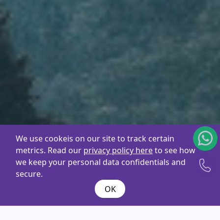
We use cookeis on our site to track certain
metrics. Read our
privacy policy here
to see how
we keep your personal data confidentials and
secure.
OK
What are you
looking