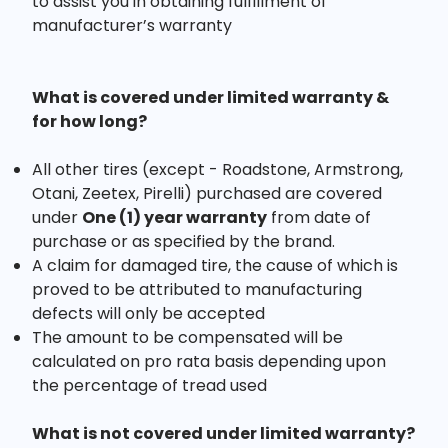
to assist you in obtaining fulfillment of
manufacturer’s warranty
What is covered under limited warranty &
for how long?
All other tires (except - Roadstone, Armstrong,
Otani, Zeetex, Pirelli) purchased are covered
under
One (1) year warranty
from date of
purchase or as specified by the brand.
A claim for damaged tire, the cause of which is
proved to be attributed to manufacturing
defects will only be accepted
The amount to be compensated will be
calculated on pro rata basis depending upon
the percentage of tread used
What is not covered under limited warranty?