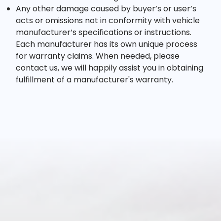
Any other damage caused by buyer’s or user’s
acts or omissions not in conformity with vehicle
manufacturer’s specifications or instructions.
Each manufacturer has its own unique process
for warranty claims. When needed, please
contact us, we will happily assist you in obtaining
fulfillment of a manufacturer's warranty.