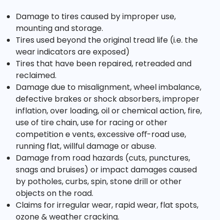
Damage to tires caused by improper use,
mounting and storage.
Tires used beyond the original tread life (i.e. the
wear indicators are exposed)
Tires that have been repaired, retreaded and
reclaimed.
Damage due to misalignment, wheel imbalance,
defective brakes or shock absorbers, improper
inflation, over loading, oil or chemical action, fire,
use of tire chain, use for racing or other
competition e vents, excessive oﬀ-road use,
running flat, willful damage or abuse.
Damage from road hazards (cuts, punctures,
snags and bruises) or impact damages caused
by potholes, curbs, spin, stone drill or other
objects on the road.
Claims for irregular wear, rapid wear, flat spots,
ozone & weather cracking.