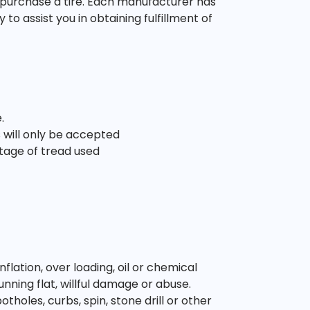
 purchase a tire. Each manufacturer has
o assist you in obtaining fulfillment of
.
 will only be accepted
tage of tread used
ation, over loading, oil or chemical
unning flat, willful damage or abuse.
oles, curbs, spin, stone drill or other