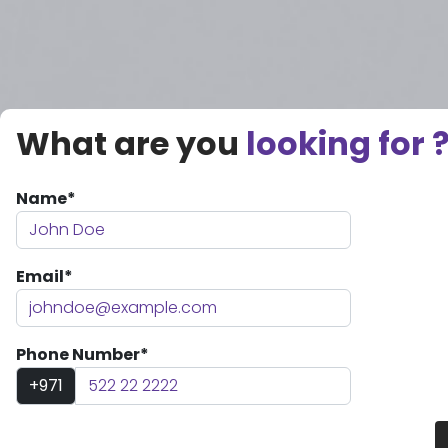
What are you
looking for 
Name*
Email*
Phone Number*
+971