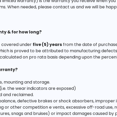
 limited warranty) is the warranty you receive when you
ms. When needed, please contact us and we will be happy t
nty & for how long?
are covered under
five (5) years
from the date of purchase
which is proved to be attributed to manufacturing defects
calculated on pro rata basis depending upon the percen
arranty?
e, mounting and storage.
 (i.e. the wear indicators are exposed)
d and reclaimed.
ance, defective brakes or shock absorbers, improper infl
acing or other competition e vents, excessive oﬀ-road use, r
es, snags and bruises) or impact damages caused by poth