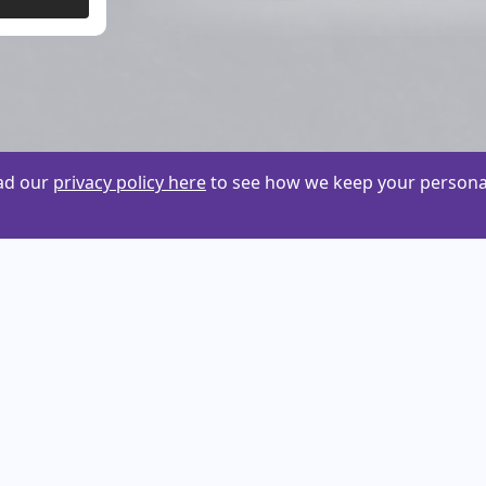
ead our
privacy policy here
to see how we keep your personal