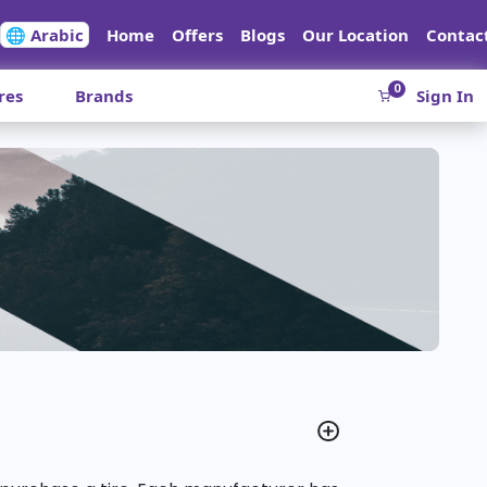
🌐 Arabic
Home
Offers
Blogs
Our Location
Contac
0
res
Brands
Sign In