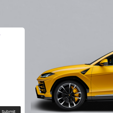
?
Submit