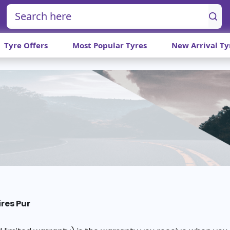
Tyre Offers
Most Popular Tyres
New Arrival Ty
ires Pur