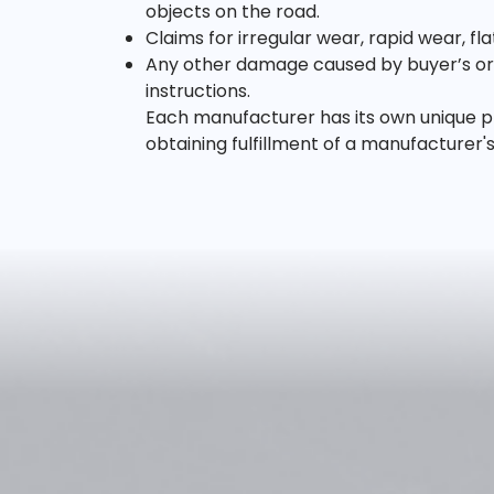
objects on the road.
Claims for irregular wear, rapid wear, f
Any other damage caused by buyer’s or u
instructions.
Each manufacturer has its own unique pr
obtaining fulfillment of a manufacturer'