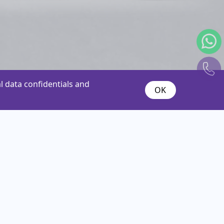
 data confidentials and
OK