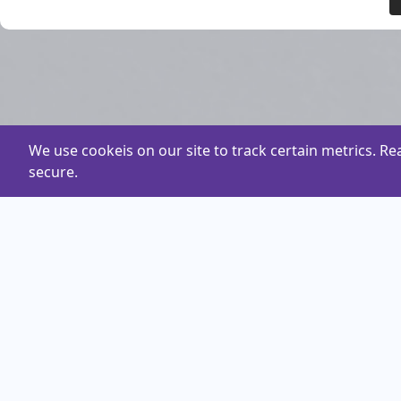
We use cookeis on our site to track certain metrics. R
secure.