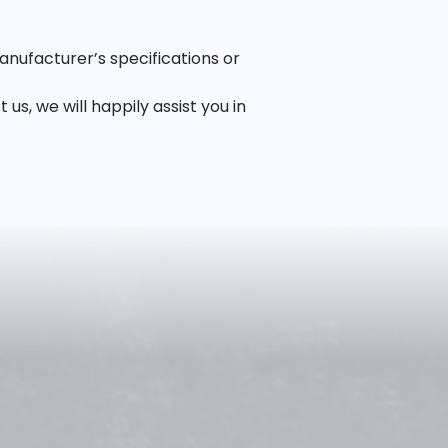
anufacturer’s specifications or
, we will happily assist you in