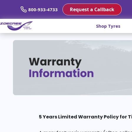
Request a Callback
800-933-4733
Shop Tyres
5 Years Limited Warranty Policy for T