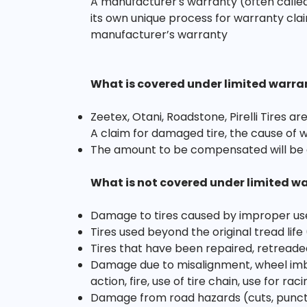
A manufacturer's warranty (often called
its own unique process for warranty clai
manufacturer’s warranty
What is covered under limited warra
Zeetex, Otani, Roadstone, Pirelli Tires 
A claim for damaged tire, the cause of 
The amount to be compensated will be 
What is not covered under limited w
Damage to tires caused by improper us
Tires used beyond the original tread life
Tires that have been repaired, retreade
Damage due to misalignment, wheel imbal
action, fire, use of tire chain, use for r
Damage from road hazards (cuts, punctur