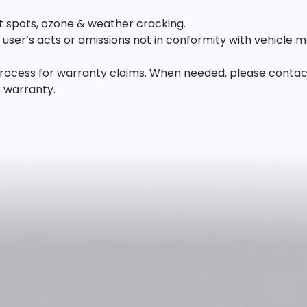
lat spots, ozone & weather cracking.
ser’s acts or omissions not in conformity with vehicle m
ocess for warranty claims. When needed, please contact us
s warranty.