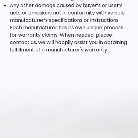
Any other damage caused by buyer’s or user’s
acts or omissions not in conformity with vehicle
manufacturer’s specifications or instructions.
Each manufacturer has its own unique process
for warranty claims. When needed, please
contact us, we will happily assist you in obtaining
fulfillment of a manufacturer's warranty.