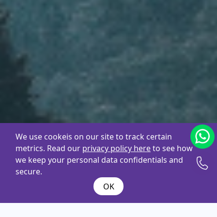
We use cookeis on our site to track certain
metrics. Read our
privacy policy here
to see how
we keep your personal data confidentials and
secure.
OK
What are you
looking