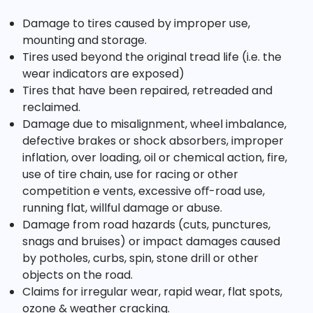
Damage to tires caused by improper use,
mounting and storage.
Tires used beyond the original tread life (i.e. the
wear indicators are exposed)
Tires that have been repaired, retreaded and
reclaimed.
Damage due to misalignment, wheel imbalance,
defective brakes or shock absorbers, improper
inflation, over loading, oil or chemical action, fire,
use of tire chain, use for racing or other
competition e vents, excessive oﬀ-road use,
running flat, willful damage or abuse.
Damage from road hazards (cuts, punctures,
snags and bruises) or impact damages caused
by potholes, curbs, spin, stone drill or other
objects on the road.
Claims for irregular wear, rapid wear, flat spots,
ozone & weather cracking.