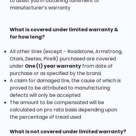
to assist you in obtaining fulfillment of
manufacturer’s warranty
What is covered under limited warranty &
for how long?
All other tires (except - Roadstone, Armstrong,
Otani, Zeetex, Pirelli) purchased are covered
under
One (1) year warranty
from date of
purchase or as specified by the brand.
A claim for damaged tire, the cause of which is
proved to be attributed to manufacturing
defects will only be accepted
The amount to be compensated will be
calculated on pro rata basis depending upon
the percentage of tread used
What is not covered under limited warranty?