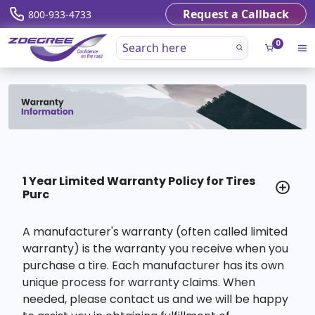
Request a Callback
800-933-4733
0
1 Year Limited Warranty Policy for Tires
Purc
A manufacturer's warranty (often called limited
warranty) is the warranty you receive when you
purchase a tire. Each manufacturer has its own
unique process for warranty claims. When
needed, please contact us and we will be happy