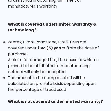
to assist you in obtaining fulfillment of
manufacturer’s warranty
What is covered under limited warranty &
for how long?
Zeetex, Otani, Roadstone, Pirelli Tires are
covered under
five (5) years
from the date of
purchase.
A claim for damaged tire, the cause of which is
proved to be attributed to manufacturing
defects will only be accepted
The amount to be compensated will be
calculated on pro rata basis depending upon
the percentage of tread used
What is not covered under limited warranty?