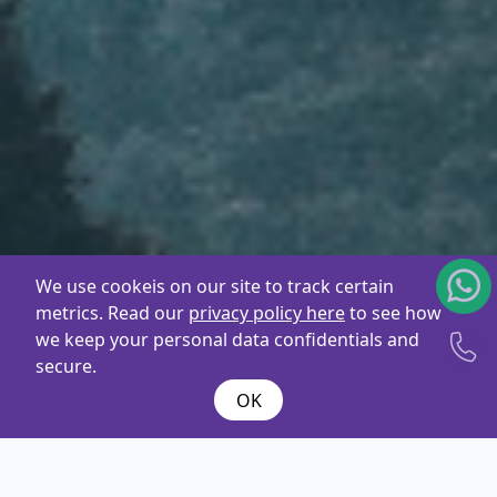
We use cookeis on our site to track certain
metrics. Read our
privacy policy here
to see how
we keep your personal data confidentials and
secure.
OK
What are you
looking
for ?
Name*