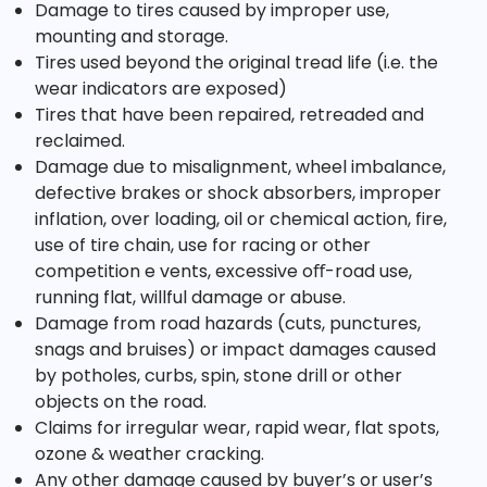
Damage to tires caused by improper use,
mounting and storage.
Tires used beyond the original tread life (i.e. the
wear indicators are exposed)
Tires that have been repaired, retreaded and
reclaimed.
Damage due to misalignment, wheel imbalance,
defective brakes or shock absorbers, improper
inflation, over loading, oil or chemical action, fire,
use of tire chain, use for racing or other
competition e vents, excessive oﬀ-road use,
running flat, willful damage or abuse.
Damage from road hazards (cuts, punctures,
snags and bruises) or impact damages caused
by potholes, curbs, spin, stone drill or other
objects on the road.
Claims for irregular wear, rapid wear, flat spots,
ozone & weather cracking.
Any other damage caused by buyer’s or user’s