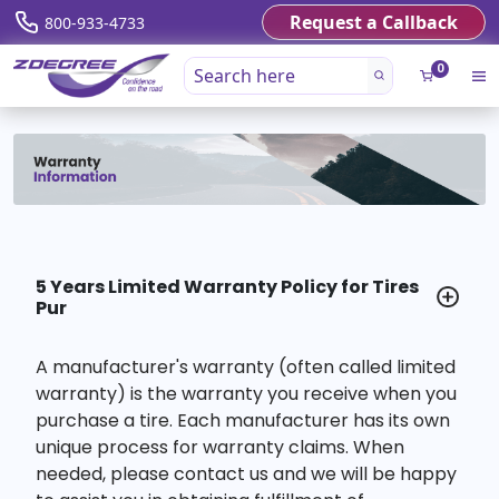
Request a Callback
800-933-4733
0
5 Years Limited Warranty Policy for Tires
Pur
A manufacturer's warranty (often called limited
warranty) is the warranty you receive when you
purchase a tire. Each manufacturer has its own
unique process for warranty claims. When
needed, please contact us and we will be happy