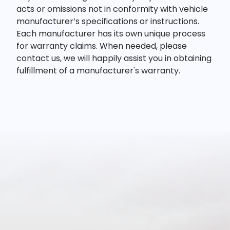
acts or omissions not in conformity with vehicle
manufacturer’s specifications or instructions.
Each manufacturer has its own unique process
for warranty claims. When needed, please
contact us, we will happily assist you in obtaining
fulfillment of a manufacturer's warranty.