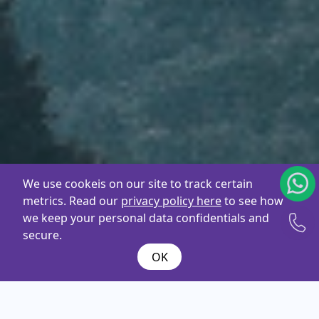
We use cookeis on our site to track certain
metrics. Read our
privacy policy here
to see how
we keep your personal data confidentials and
secure.
OK
What are you
looking
for ?
Name*