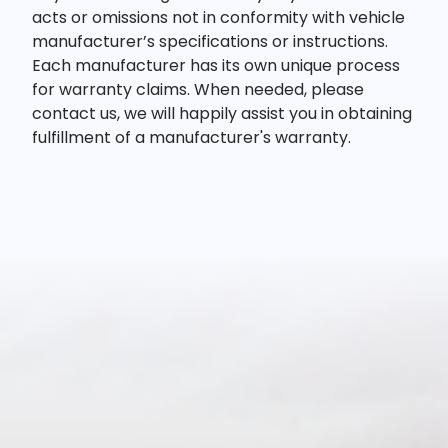
acts or omissions not in conformity with vehicle
manufacturer’s specifications or instructions.
Each manufacturer has its own unique process
for warranty claims. When needed, please
contact us, we will happily assist you in obtaining
fulfillment of a manufacturer's warranty.