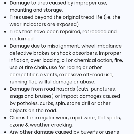
Damage to tires caused by improper use,
mounting and storage.
Tires used beyond the original tread life (i.e. the
wear indicators are exposed)
Tires that have been repaired, retreaded and
reclaimed.
Damage due to misalignment, wheel imbalance,
defective brakes or shock absorbers, improper
inflation, over loading, oil or chemical action, fire,
use of tire chain, use for racing or other
competition e vents, excessive oﬀ-road use,
running flat, willful damage or abuse.
Damage from road hazards (cuts, punctures,
snags and bruises) or impact damages caused
by potholes, curbs, spin, stone drill or other
objects on the road.
Claims for irregular wear, rapid wear, flat spots,
ozone & weather cracking.
Any other damage caused by buyer’s or user’s