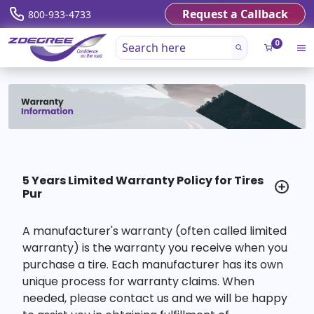
Request a Callback
800-933-4733
0
5 Years Limited Warranty Policy for Tires
Pur
A manufacturer's warranty (often called limited
warranty) is the warranty you receive when you
purchase a tire. Each manufacturer has its own
unique process for warranty claims. When
needed, please contact us and we will be happy