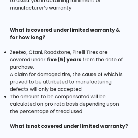
to assist you in obtaining fulfillment of
manufacturer’s warranty
What is covered under limited warranty &
for how long?
Zeetex, Otani, Roadstone, Pirelli Tires are
covered under
five (5) years
from the date of
purchase.
A claim for damaged tire, the cause of which is
proved to be attributed to manufacturing
defects will only be accepted
The amount to be compensated will be
calculated on pro rata basis depending upon
the percentage of tread used
What is not covered under limited warranty?