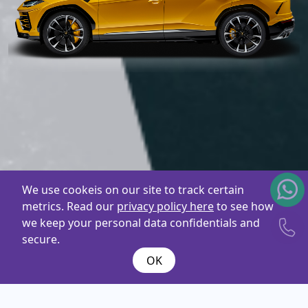
We use cookeis on our site to track certain
metrics. Read our
privacy policy here
to see how
we keep your personal data confidentials and
secure.
OK