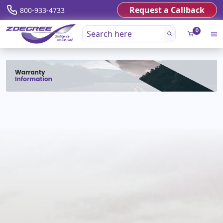
Request a Callback
800-933-4733
0