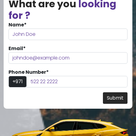
What are you
looking
for ?
Name*
Email*
Phone Number*
+971
Submit