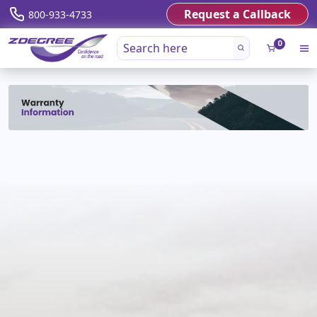
Request a Callback
800-933-4733
0