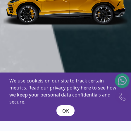
We use cookeis on our site to track certain
metrics. Read our
privacy policy here
to see how
we keep your personal data confidentials and
secure.
OK