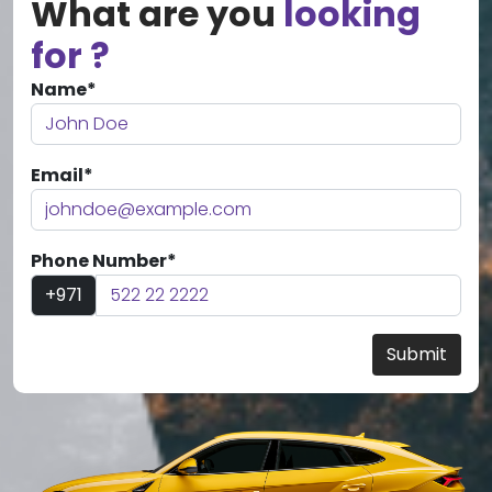
What are you
looking
for ?
Name*
Email*
Phone Number*
+971
Submit