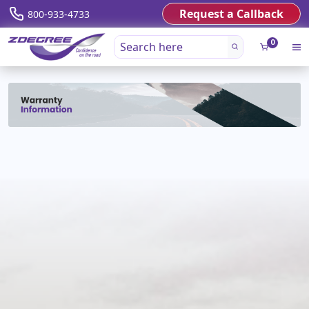
Request a Callback
800-933-4733
0