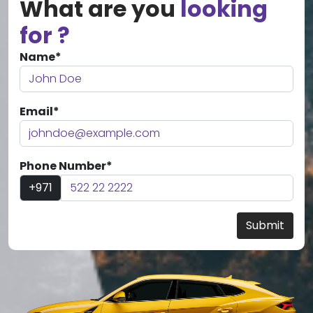
What are you
looking
for ?
Name*
Email*
Phone Number*
+971
Submit