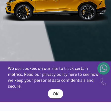
We use cookeis on our site to track certain
metrics. Read our
privacy policy here
to see how
we keep your personal data confidentials and
secure.
OK