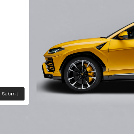
?
Submit