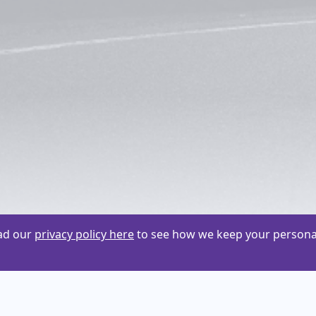
ead our
privacy policy here
to see how we keep your personal