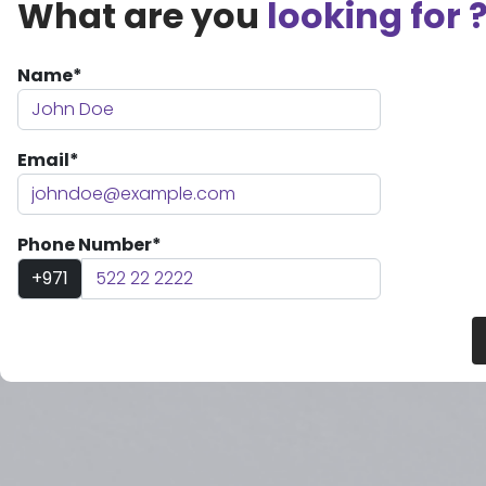
What are you
looking for 
Name*
Email*
Phone Number*
+971