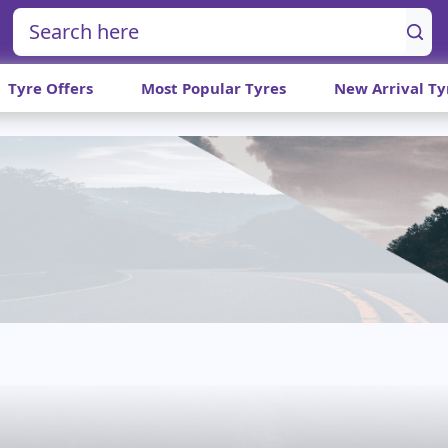
Tyre Offers
Most Popular Tyres
New Arrival Ty