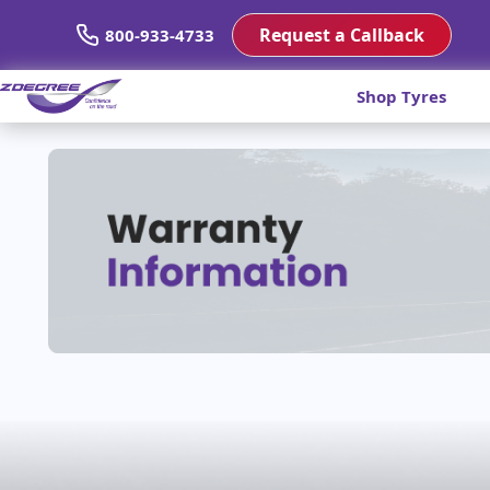
Request a Callback
800-933-4733
Shop Tyres