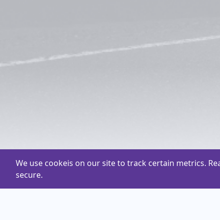
We use cookeis on our site to track certain metrics. R
secure.