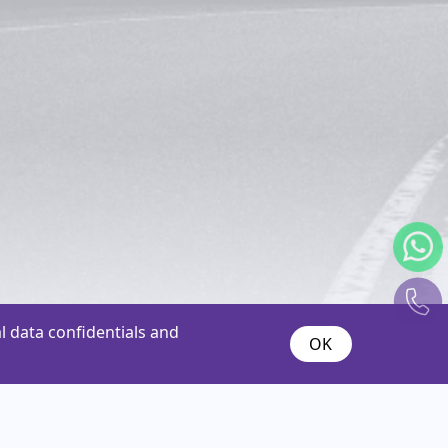
 data confidentials and
OK