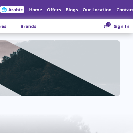
🌐 Arabic
Home
Offers
Blogs
Our Location
Contac
0
res
Brands
Sign In