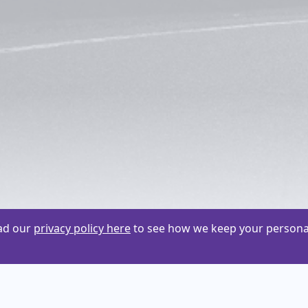
ead our
privacy policy here
to see how we keep your personal