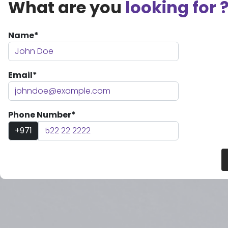
What are you
looking for 
Name*
Email*
Phone Number*
+971