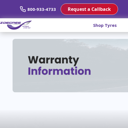
Request a Callback
800-933-4733
Shop Tyres