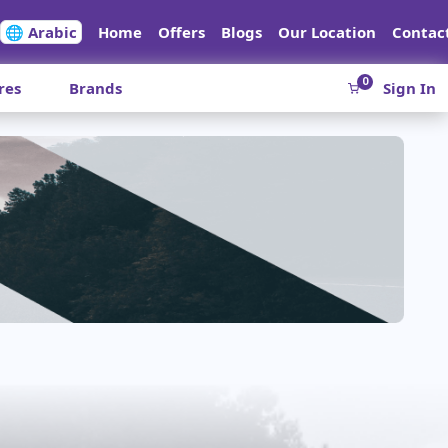
🌐 Arabic
Home
Offers
Blogs
Our Location
Contac
0
res
Brands
Sign In