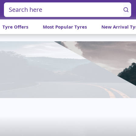
Tyre Offers
Most Popular Tyres
New Arrival Ty