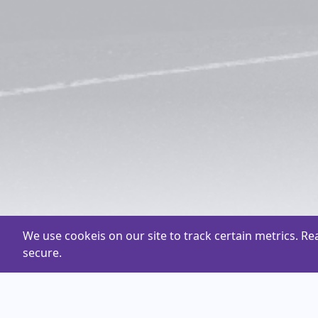
We use cookeis on our site to track certain metrics. R
secure.