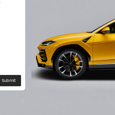
?
Submit