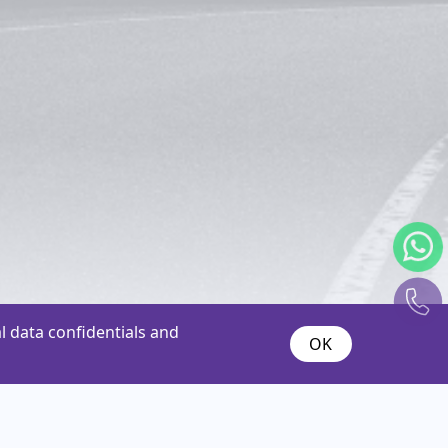
 data confidentials and
OK