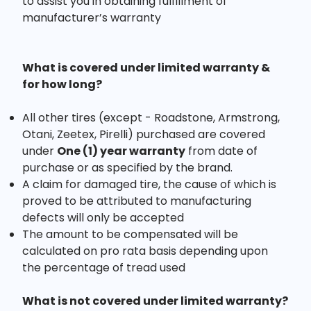
to assist you in obtaining fulfillment of
manufacturer’s warranty
What is covered under limited warranty &
for how long?
All other tires (except - Roadstone, Armstrong,
Otani, Zeetex, Pirelli) purchased are covered
under
One (1) year warranty
from date of
purchase or as specified by the brand.
A claim for damaged tire, the cause of which is
proved to be attributed to manufacturing
defects will only be accepted
The amount to be compensated will be
calculated on pro rata basis depending upon
the percentage of tread used
What is not covered under limited warranty?