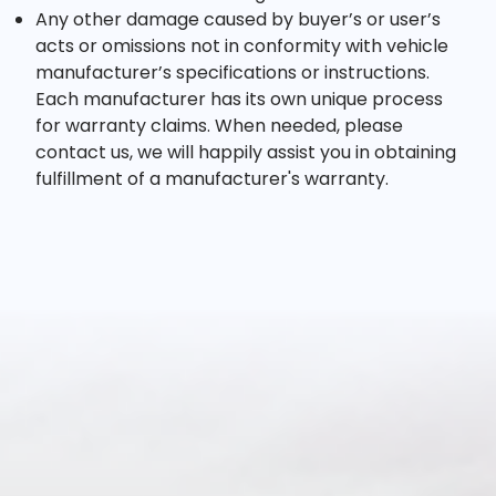
Any other damage caused by buyer’s or user’s
acts or omissions not in conformity with vehicle
manufacturer’s specifications or instructions.
Each manufacturer has its own unique process
for warranty claims. When needed, please
contact us, we will happily assist you in obtaining
fulfillment of a manufacturer's warranty.