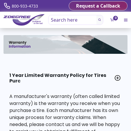
Request a Callback
800-933-4733
0
1 Year Limited Warranty Policy for Tires
Purc
A manufacturer's warranty (often called limited
warranty) is the warranty you receive when you
purchase a tire. Each manufacturer has its own
unique process for warranty claims. When
needed, please contact us and we will be happy