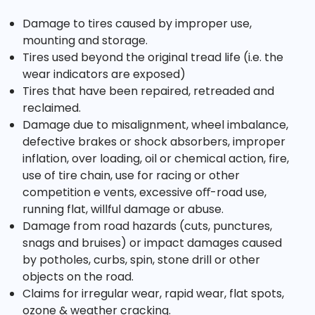
Damage to tires caused by improper use,
mounting and storage.
Tires used beyond the original tread life (i.e. the
wear indicators are exposed)
Tires that have been repaired, retreaded and
reclaimed.
Damage due to misalignment, wheel imbalance,
defective brakes or shock absorbers, improper
inflation, over loading, oil or chemical action, fire,
use of tire chain, use for racing or other
competition e vents, excessive oﬀ-road use,
running flat, willful damage or abuse.
Damage from road hazards (cuts, punctures,
snags and bruises) or impact damages caused
by potholes, curbs, spin, stone drill or other
objects on the road.
Claims for irregular wear, rapid wear, flat spots,
ozone & weather cracking.