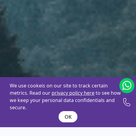
We use cookeis on our site to track certain
metrics. Read our
privacy policy here
to see how
we keep your personal data confidentials and
secure.
OK
What are you
looking