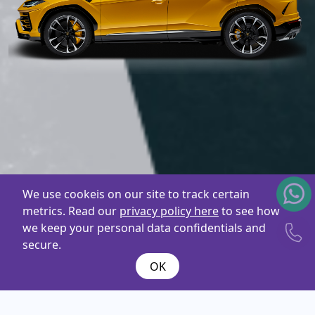
We use cookeis on our site to track certain
metrics. Read our
privacy policy here
to see how
we keep your personal data confidentials and
secure.
OK