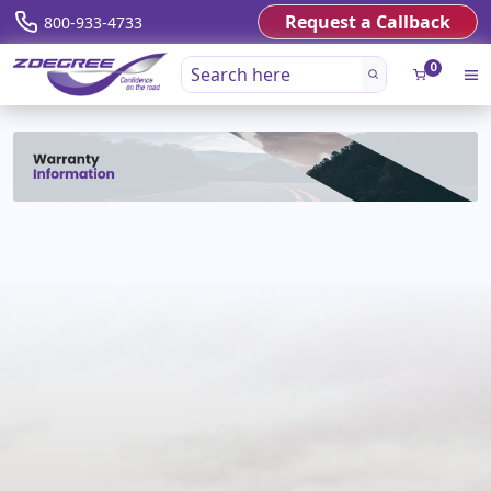
Request a Callback
800-933-4733
0