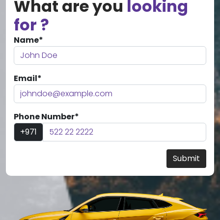
What are you
looking
for ?
Name*
Email*
Phone Number*
+971
Submit