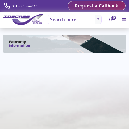
Request a Callback
800-933-4733
0