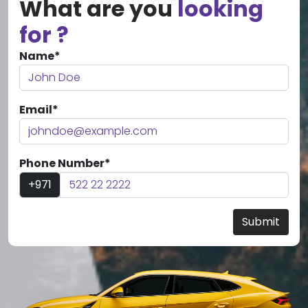
What are you
looking
for ?
Name*
Email*
Phone Number*
+971
Submit