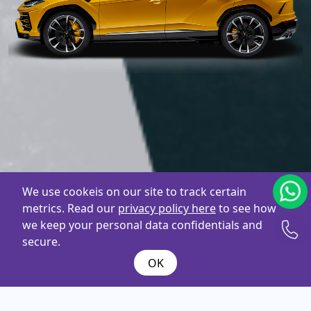
We use cookeis on our site to track certain
metrics. Read our
privacy policy here
to see how
we keep your personal data confidentials and
secure.
OK