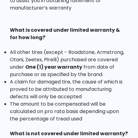
to assist you in obtaining fulfillment of
manufacturer’s warranty
What is covered under limited warranty &
for how long?
All other tires (except - Roadstone, Armstrong,
Otani, Zeetex, Pirelli) purchased are covered
under
One (1) year warranty
from date of
purchase or as specified by the brand.
A claim for damaged tire, the cause of which is
proved to be attributed to manufacturing
defects will only be accepted
The amount to be compensated will be
calculated on pro rata basis depending upon
the percentage of tread used
What is not covered under limited warranty?