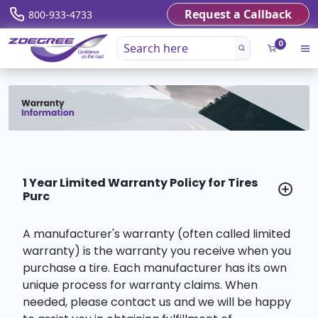
Request a Callback
800-933-4733
0
1 Year Limited Warranty Policy for Tires
Purc
A manufacturer's warranty (often called limited
warranty) is the warranty you receive when you
purchase a tire. Each manufacturer has its own
unique process for warranty claims. When
needed, please contact us and we will be happy