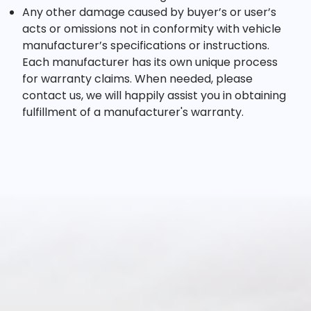
Any other damage caused by buyer’s or user’s
acts or omissions not in conformity with vehicle
manufacturer’s specifications or instructions.
Each manufacturer has its own unique process
for warranty claims. When needed, please
contact us, we will happily assist you in obtaining
fulfillment of a manufacturer's warranty.