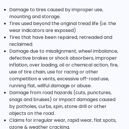
Damage to tires caused by improper use,
mounting and storage.
Tires used beyond the original tread life (i.e. the
wear indicators are exposed)
Tires that have been repaired, retreaded and
reclaimed.
Damage due to misalignment, wheel imbalance,
defective brakes or shock absorbers, improper
inflation, over loading, oil or chemical action, fire,
use of tire chain, use for racing or other
competition e vents, excessive oﬀ-road use,
running flat, willful damage or abuse.
Damage from road hazards (cuts, punctures,
snags and bruises) or impact damages caused
by potholes, curbs, spin, stone drill or other
objects on the road.
Claims for irregular wear, rapid wear, flat spots,
ozone & weather cracking.