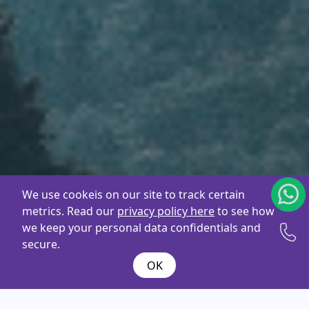
We use cookeis on our site to track certain
metrics. Read our
privacy policy here
to see how
we keep your personal data confidentials and
secure.
OK
What are you
looking