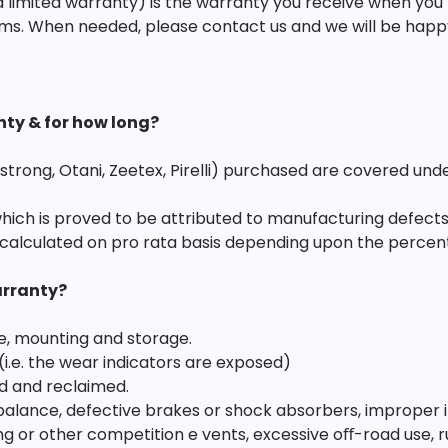
 limited warranty) is the warranty you receive when you
ms. When needed, please contact us and we will be happy t
nty & for how long?
strong, Otani, Zeetex, Pirelli) purchased are covered und
which is proved to be attributed to manufacturing defects
calculated on pro rata basis depending upon the percen
arranty?
e, mounting and storage.
 (i.e. the wear indicators are exposed)
d and reclaimed.
ance, defective brakes or shock absorbers, improper infl
acing or other competition e vents, excessive oﬀ-road use, r