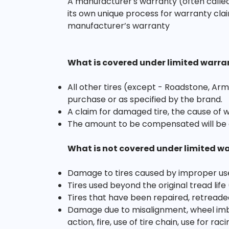
A manufacturer's warranty (often called
its own unique process for warranty clai
manufacturer’s warranty
What is covered under limited warra
All other tires (except - Roadstone, Arm
purchase or as specified by the brand.
A claim for damaged tire, the cause of 
The amount to be compensated will be 
What is not covered under limited w
Damage to tires caused by improper us
Tires used beyond the original tread life
Tires that have been repaired, retreade
Damage due to misalignment, wheel imbal
action, fire, use of tire chain, use for r