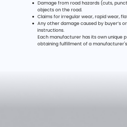
Damage from road hazards (cuts, punctur
objects on the road.
Claims for irregular wear, rapid wear, f
Any other damage caused by buyer’s or u
instructions.
Each manufacturer has its own unique pr
obtaining fulfillment of a manufacturer'