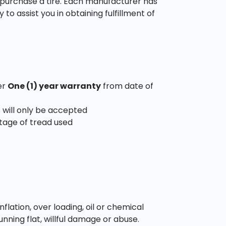
 purchase a tire. Each manufacturer has
o assist you in obtaining fulfillment of
er
One (1) year warranty
from date of
 will only be accepted
tage of tread used
ation, over loading, oil or chemical
unning flat, willful damage or abuse.