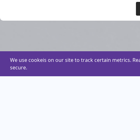
We use cookeis on our site to track certain metrics. R
secure.