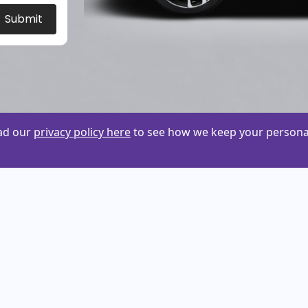
Submit
ead our
privacy policy here
to see how we keep your personal