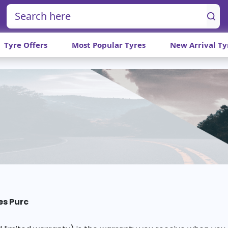
Tyre Offers
Most Popular Tyres
New Arrival Ty
es Purc