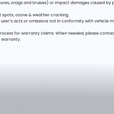
es, snags and bruises) or impact damages caused by poth
lat spots, ozone & weather cracking.
ser’s acts or omissions not in conformity with vehicle m
ocess for warranty claims. When needed, please contact us
s warranty.