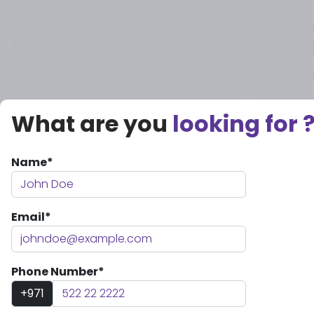
What are you
looking for 
Name*
Email*
Phone Number*
+971