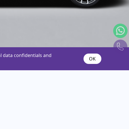
 data confidentials and
OK