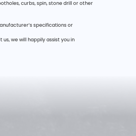
oles, curbs, spin, stone drill or other
anufacturer’s specifications or
, we will happily assist you in