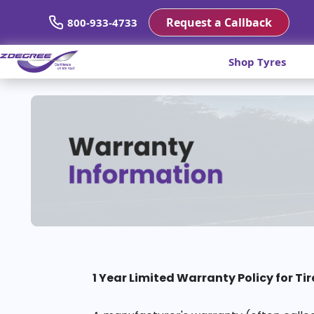
Request a Callback
800-933-4733
Shop Tyres
1 Year Limited Warranty Policy for Tir