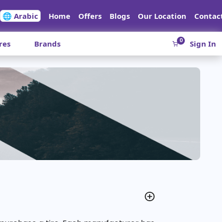
🌐 Arabic
Home
Offers
Blogs
Our Location
Contac
0
res
Brands
Sign In