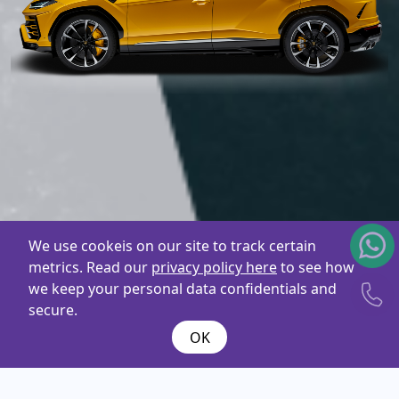
We use cookeis on our site to track certain
metrics. Read our
privacy policy here
to see how
we keep your personal data confidentials and
secure.
OK