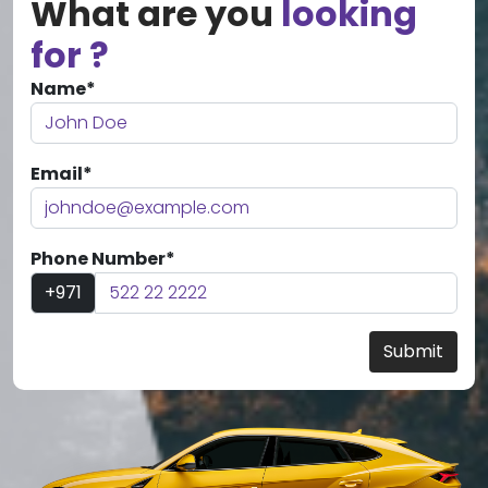
What are you
looking
for ?
Name*
Email*
Phone Number*
+971
Submit