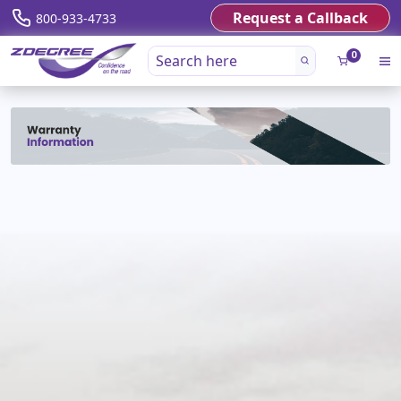
Request a Callback
800-933-4733
0