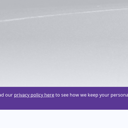
ead our
privacy policy here
to see how we keep your personal