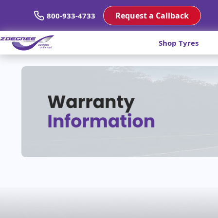
Request a Callback
800-933-4733
Shop Tyres