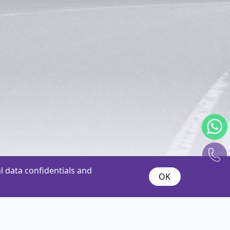
 data confidentials and
OK