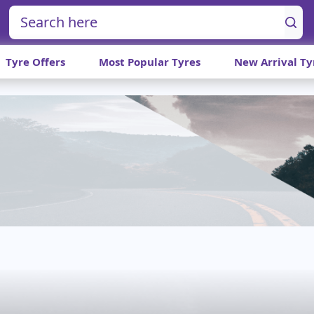
Tyre Offers
Most Popular Tyres
New Arrival Ty