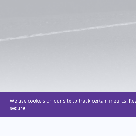
We use cookeis on our site to track certain metrics. R
secure.