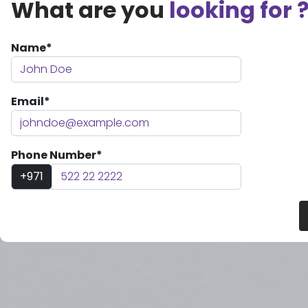
What are you
looking for 
Name*
Email*
Phone Number*
+971