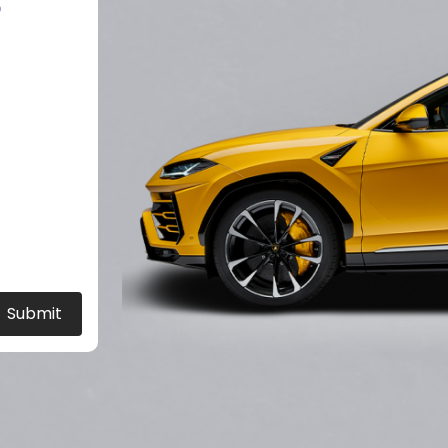
?
Submit