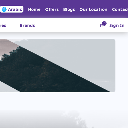
🌐 Arabic
Home
Offers
Blogs
Our Location
Contac
0
res
Brands
Sign In