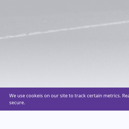
We use cookeis on our site to track certain metrics. R
secure.