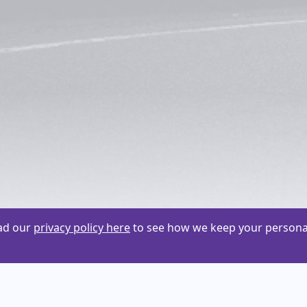
ead our
privacy policy here
to see how we keep your personal