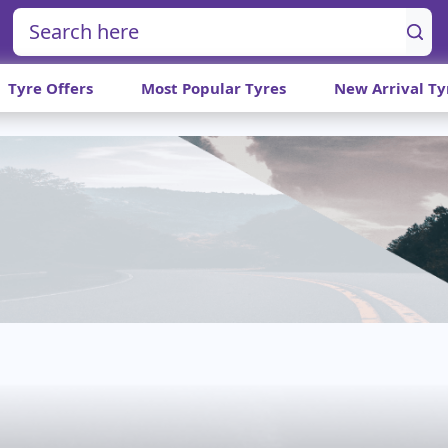
Tyre Offers
Most Popular Tyres
New Arrival Ty