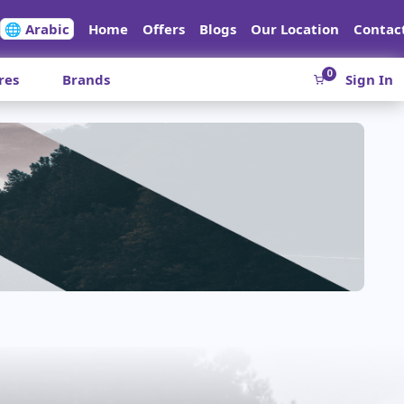
🌐 Arabic
Home
Offers
Blogs
Our Location
Contac
0
res
Brands
Sign In