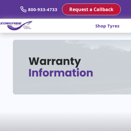
Request a Callback
800-933-4733
Shop Tyres