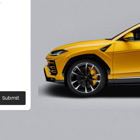
?
Submit