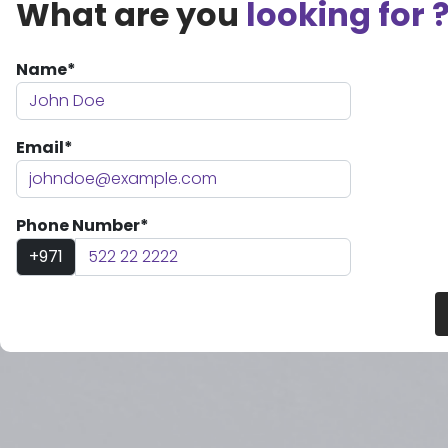
What are you
looking for 
Name*
Email*
Phone Number*
+971