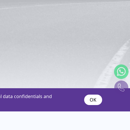
 data confidentials and
OK