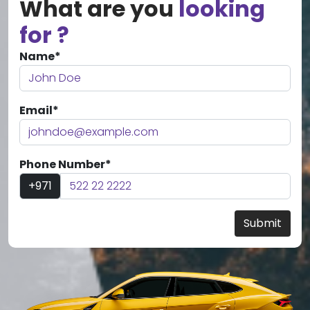
What are you
looking
for ?
Name*
Email*
Phone Number*
+971
Submit