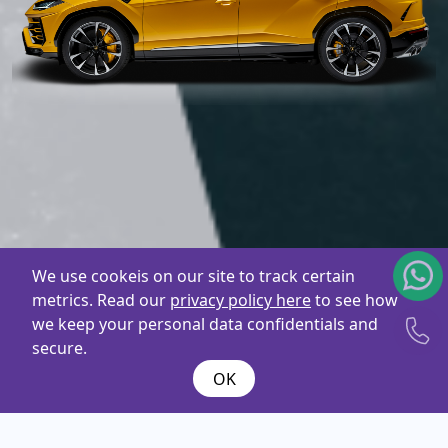
We use cookeis on our site to track certain
metrics. Read our
privacy policy here
to see how
we keep your personal data confidentials and
secure.
OK