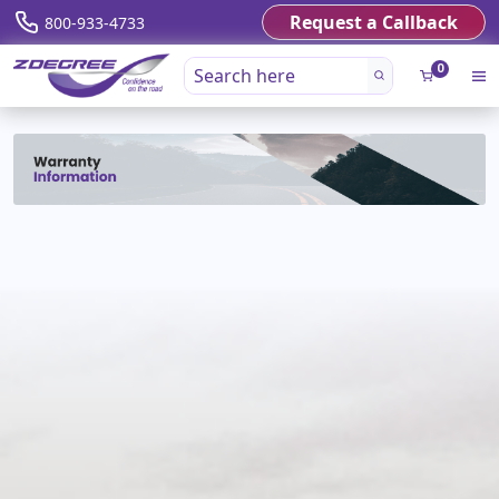
Request a Callback
800-933-4733
0