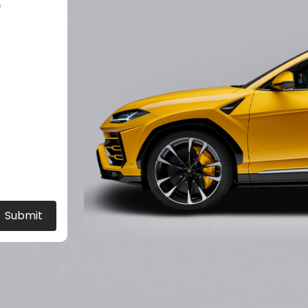
?
Submit