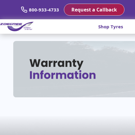
Request a Callback
800-933-4733
Shop Tyres