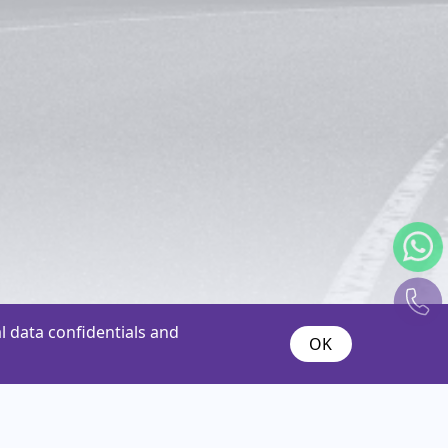
 data confidentials and
OK