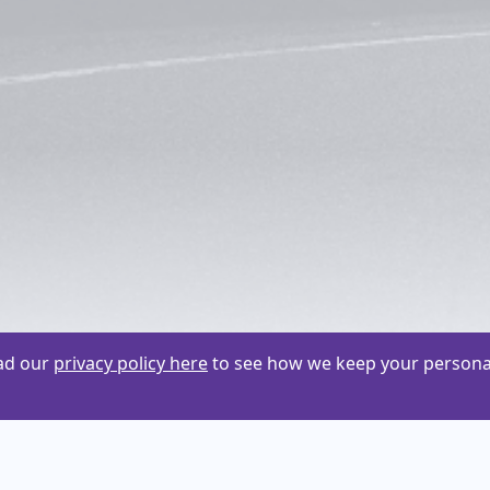
ead our
privacy policy here
to see how we keep your personal