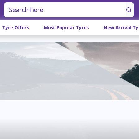
Tyre Offers
Most Popular Tyres
New Arrival Ty