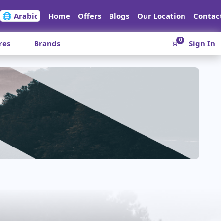
🌐 Arabic
Home
Offers
Blogs
Our Location
Contac
0
res
Brands
Sign In