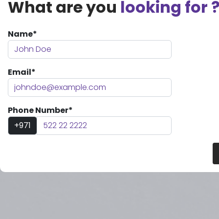
What are you
looking for 
Name*
Email*
Phone Number*
+971