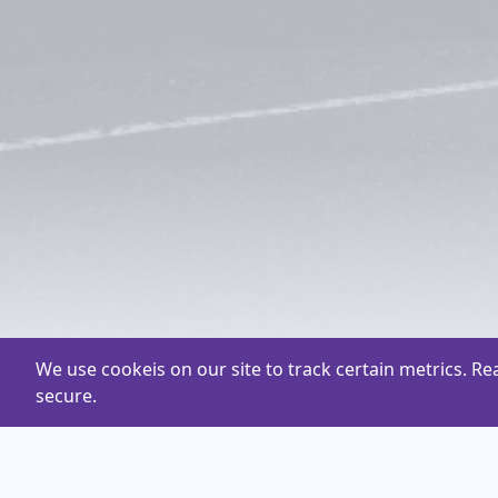
We use cookeis on our site to track certain metrics. R
secure.