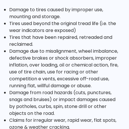
Damage to tires caused by improper use,
mounting and storage.
Tires used beyond the original tread life (i.e. the
wear indicators are exposed)
Tires that have been repaired, retreaded and
reclaimed.
Damage due to misalignment, wheel imbalance,
defective brakes or shock absorbers, improper
inflation, over loading, oil or chemical action, fire,
use of tire chain, use for racing or other
competition e vents, excessive oﬀ-road use,
running flat, willful damage or abuse.
Damage from road hazards (cuts, punctures,
snags and bruises) or impact damages caused
by potholes, curbs, spin, stone drill or other
objects on the road.
Claims for irregular wear, rapid wear, flat spots,
ozone & weather cracking.