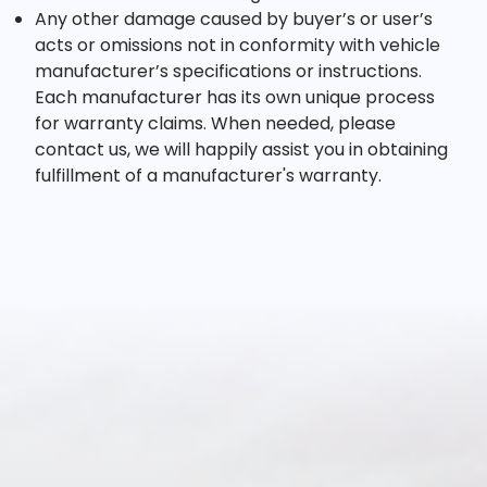
Any other damage caused by buyer’s or user’s
acts or omissions not in conformity with vehicle
manufacturer’s specifications or instructions.
Each manufacturer has its own unique process
for warranty claims. When needed, please
contact us, we will happily assist you in obtaining
fulfillment of a manufacturer's warranty.