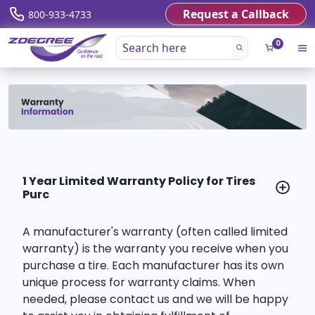
Request a Callback
800-933-4733
0
1 Year Limited Warranty Policy for Tires
Purc
A manufacturer's warranty (often called limited
warranty) is the warranty you receive when you
purchase a tire. Each manufacturer has its own
unique process for warranty claims. When
needed, please contact us and we will be happy