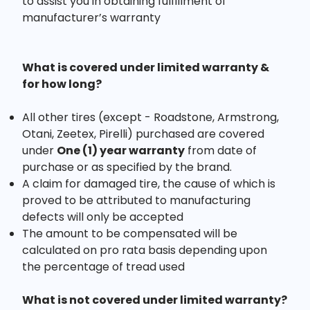
to assist you in obtaining fulfillment of
manufacturer’s warranty
What is covered under limited warranty &
for how long?
All other tires (except - Roadstone, Armstrong,
Otani, Zeetex, Pirelli) purchased are covered
under
One (1) year warranty
from date of
purchase or as specified by the brand.
A claim for damaged tire, the cause of which is
proved to be attributed to manufacturing
defects will only be accepted
The amount to be compensated will be
calculated on pro rata basis depending upon
the percentage of tread used
What is not covered under limited warranty?