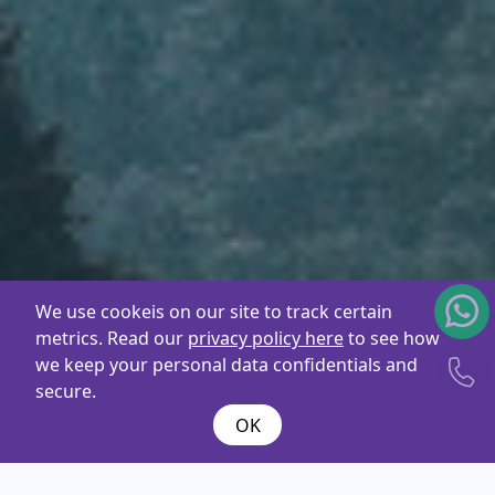
We use cookeis on our site to track certain
metrics. Read our
privacy policy here
to see how
we keep your personal data confidentials and
secure.
OK
What are you
looking