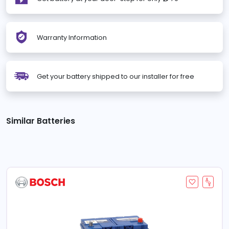
Warranty Information
Get your battery shipped to our installer for free
Similar Batteries