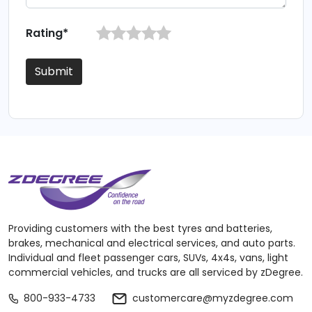
Rating*
Submit
Providing customers with the best tyres and batteries,
brakes, mechanical and electrical services, and auto parts.
Individual and fleet passenger cars, SUVs, 4x4s, vans, light
commercial vehicles, and trucks are all serviced by zDegree.
800-933-4733
customercare@myzdegree.com