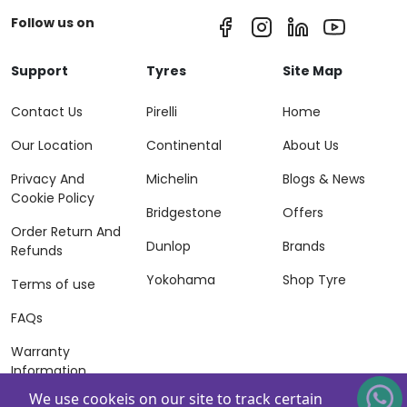
Follow us on
Support
Tyres
Site Map
Contact Us
Pirelli
Home
Our Location
Continental
About Us
Privacy And
Michelin
Blogs & News
Cookie Policy
Bridgestone
Offers
Order Return And
Dunlop
Brands
Refunds
Yokohama
Shop Tyre
Terms of use
FAQs
Warranty
Information
We use cookeis on our site to track certain
Terms of Sales