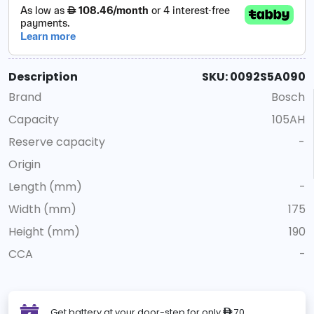
Description
SKU: 0092S5A090
Brand
Bosch
Capacity
105AH
Reserve capacity
-
Origin
Length (mm)
-
Width (mm)
175
Height (mm)
190
CCA
-
Get battery at your door-step for only
70
ê