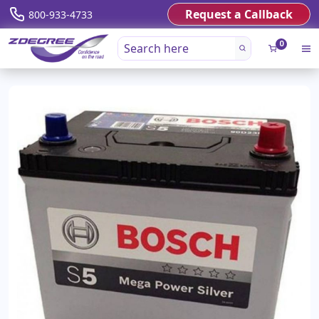
Request a Callback
800-933-4733
0