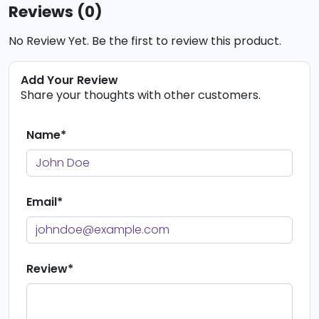
Reviews (0)
No Review Yet. Be the first to review this product.
Add Your Review
Share your thoughts with other customers.
Name*
Email*
Review*