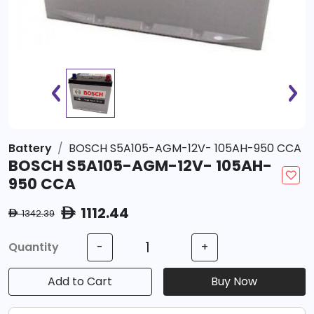
Battery
BOSCH S5A105-AGM-12V- 105AH-950 CCA
BOSCH S5A105-AGM-12V- 105AH-
950 CCA
1112.44
ê
1342.39
ê
Quantity
-
+
Add to Cart
Buy Now