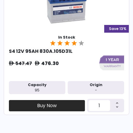
Save 13%
In Stock
S4 12V 95AH 830A.105D31L
547.47
476.30
ê
ê
Capacity
Origin
95
-
Buy Now