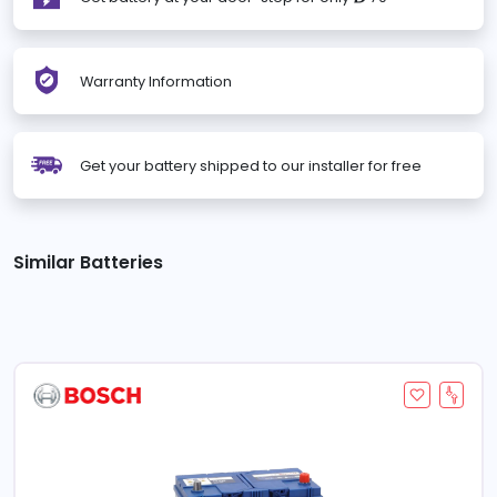
Warranty Information
Get your battery shipped to our installer for free
Similar Batteries