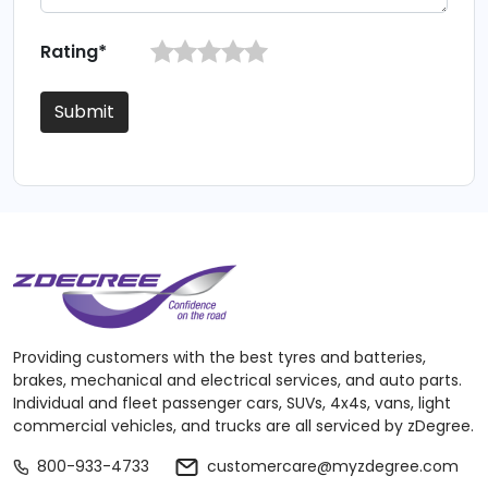
Rating*
Submit
Providing customers with the best tyres and batteries,
brakes, mechanical and electrical services, and auto parts.
Individual and fleet passenger cars, SUVs, 4x4s, vans, light
commercial vehicles, and trucks are all serviced by zDegree.
800-933-4733
customercare@myzdegree.com