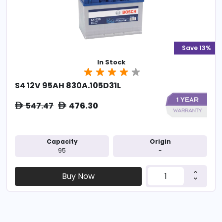
Save 13%
In Stock
S4 12V 95AH 830A.105D31L
547.47
476.30
ê
ê
Capacity
Origin
95
-
Buy Now