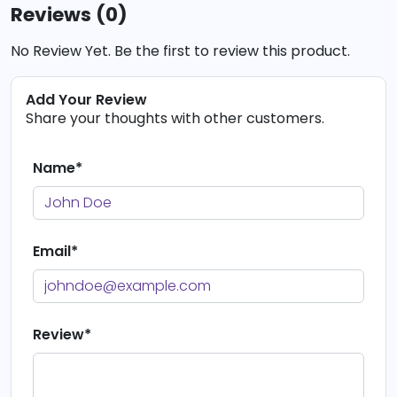
Reviews (0)
No Review Yet. Be the first to review this product.
Add Your Review
Share your thoughts with other customers.
Name*
Email*
Review*