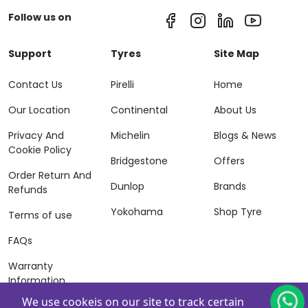
Follow us on
Support
Tyres
Site Map
Contact Us
Pirelli
Home
Our Location
Continental
About Us
Privacy And
Michelin
Blogs & News
Cookie Policy
Bridgestone
Offers
Order Return And
Dunlop
Brands
Refunds
Yokohama
Shop Tyre
Terms of use
FAQs
Warranty
Information
We use cookeis on our site to track certain
Terms of Sales