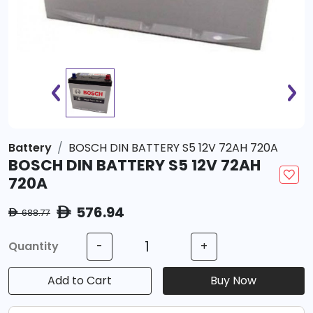
Battery
BOSCH DIN BATTERY S5 12V 72AH 720A
BOSCH DIN BATTERY S5 12V 72AH
720A
576.94
ê
688.77
ê
Quantity
-
+
Add to Cart
Buy Now