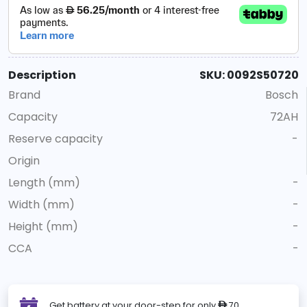
Description
SKU: 0092S50720
Brand
Bosch
Capacity
72AH
Reserve capacity
-
Origin
Length (mm)
-
Width (mm)
-
Height (mm)
-
CCA
-
Get battery at your door-step for only
70
ê