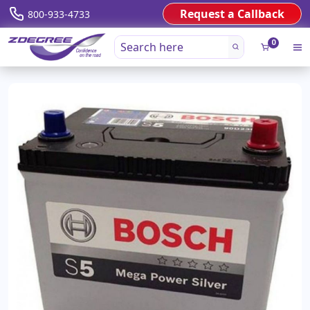
Request a Callback
800-933-4733
0