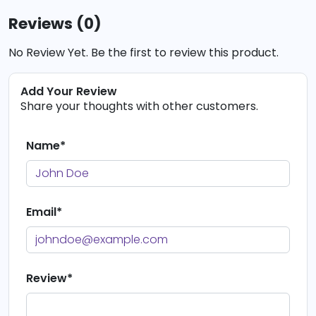
Reviews (0)
No Review Yet. Be the first to review this product.
Add Your Review
Share your thoughts with other customers.
Name*
Email*
Review*