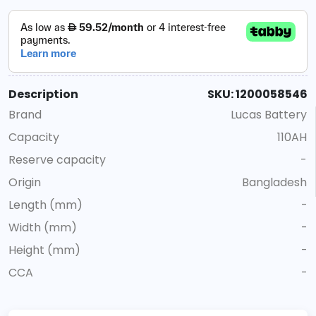
Description
SKU: 1200058546
Brand
Lucas Battery
Capacity
110AH
Reserve capacity
-
Origin
Bangladesh
Length (mm)
-
Width (mm)
-
Height (mm)
-
CCA
-