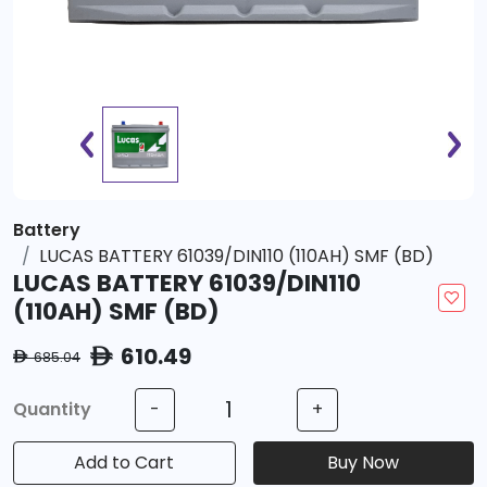
Battery
LUCAS BATTERY 61039/DIN110 (110AH) SMF (BD)
LUCAS BATTERY 61039/DIN110
(110AH) SMF (BD)
610.49
ê
685.04
ê
Quantity
-
+
Add to Cart
Buy Now