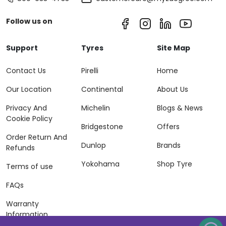
Follow us on
Support
Tyres
Site Map
Contact Us
Pirelli
Home
Our Location
Continental
About Us
Privacy And
Michelin
Blogs & News
Cookie Policy
Bridgestone
Offers
Order Return And
Dunlop
Brands
Refunds
Yokohama
Shop Tyre
Terms of use
FAQs
Warranty
Information