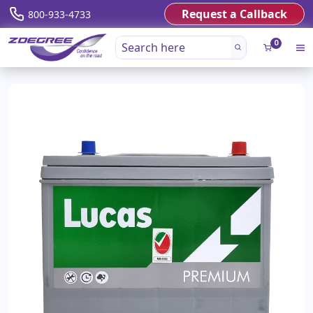
Request a Callback
800-933-4733
0