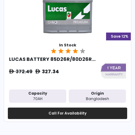
Save 12%
In Stock
LUCAS BATTERY 85D26R/80D26R...
372.49
327.34
ê
ê
Capacity
Origin
70AH
Bangladesh
Call For Availability