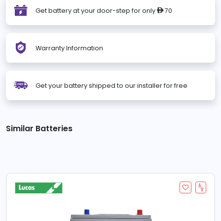
Get battery at your door-step for only
70
ê
Warranty Information
Get your battery shipped to our installer for free
Similar Batteries