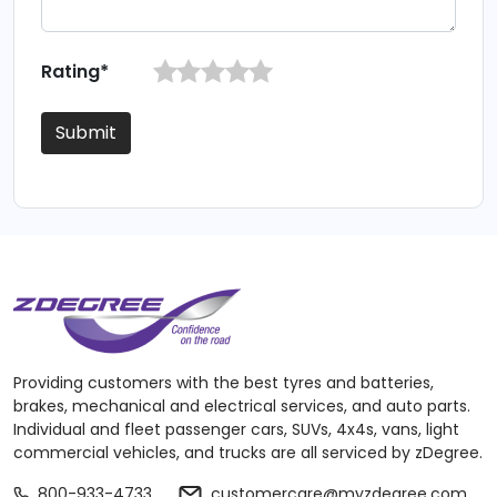
Rating*
Submit
Providing customers with the best tyres and batteries,
brakes, mechanical and electrical services, and auto parts.
Individual and fleet passenger cars, SUVs, 4x4s, vans, light
commercial vehicles, and trucks are all serviced by zDegree.
800-933-4733
customercare@myzdegree.com