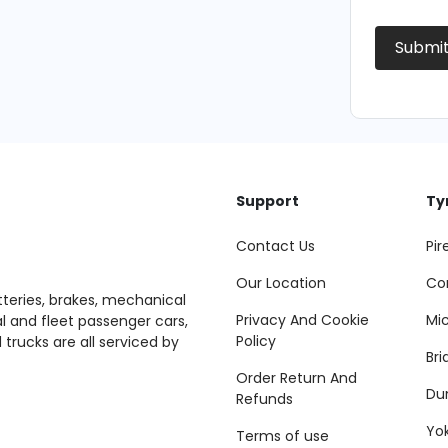
Submi
Support
Ty
Contact Us
Pire
Our Location
Co
tteries, brakes, mechanical
Privacy And Cookie
Mic
al and fleet passenger cars,
Policy
 trucks are all serviced by
Br
Order Return And
Du
Refunds
Yo
Terms of use