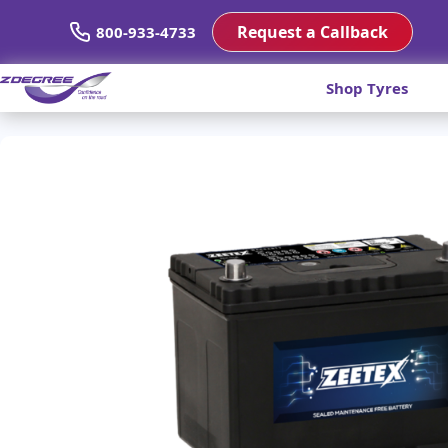
Request a Callback
800-933-4733
Shop Tyres