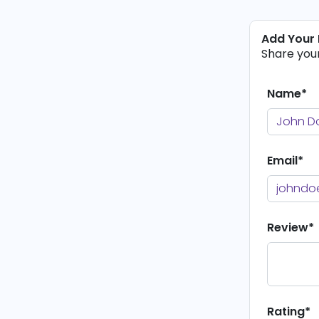
Add Your
Share you
Name*
Email*
Review*
Rating*