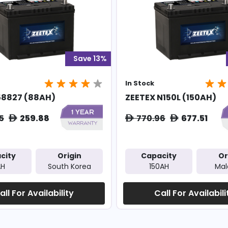
Save 13%
In Stock
58827 (88AH)
ZEETEX N150L (150AH)
5
259.88
770.96
677.51
ê
ê
ê
city
Origin
Capacity
Or
AH
South Korea
150AH
Mal
all For Availability
Call For Availabili