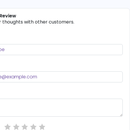
 Review
r thoughts with other customers.