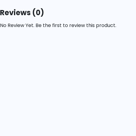
Reviews (0)
No Review Yet. Be the first to review this product.