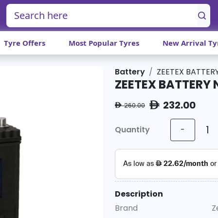
Tyre Offers
Most Popular Tyres
New Arrival Ty
Battery
ZEETEX BATTERY
ZEETEX BATTERY 
232.00
ê
260.00
ê
Quantity
-
Description
Brand
Z