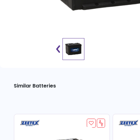
Similar Batteries