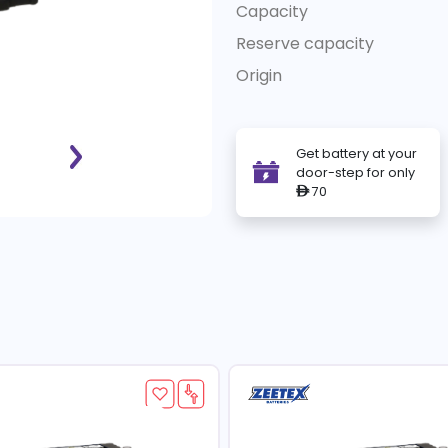
Capacity
Reserve capacity
Origin
Get battery at your
door-step for only
70
ê