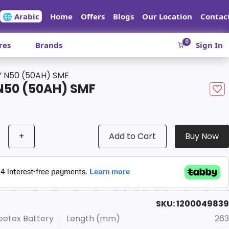
🌐 Arabic
Home
Offers
Blogs
Our Location
Contac
0
res
Brands
Sign In
 N50 (50AH) SMF
N50 (50AH) SMF
+
Add to Cart
Buy Now
SKU: 1200049839
eetex Battery
Length (mm)
263