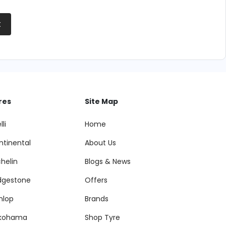
t
res
Site Map
lli
Home
ntinental
About Us
helin
Blogs & News
idgestone
Offers
nlop
Brands
kohama
Shop Tyre