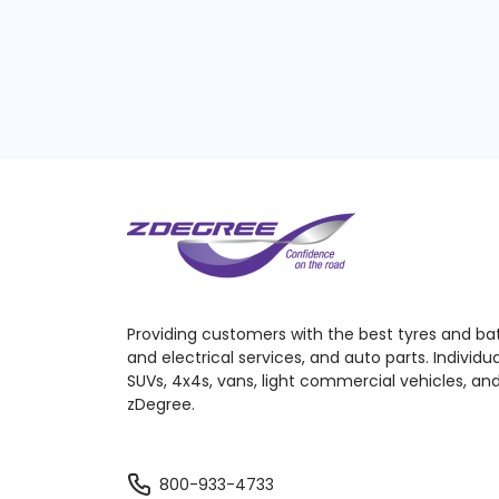
Providing customers with the best tyres and ba
and electrical services, and auto parts. Individu
SUVs, 4x4s, vans, light commercial vehicles, and
zDegree.
800-933-4733