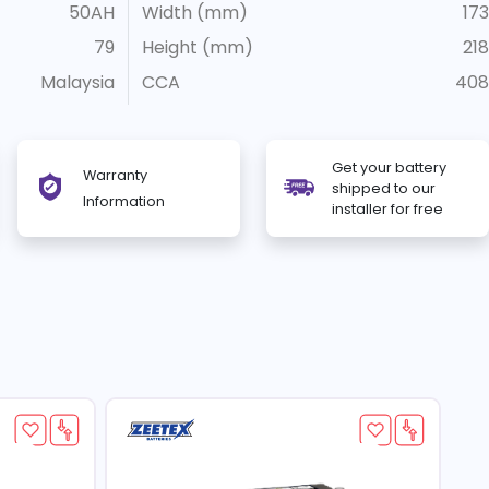
50AH
Width (mm)
173
79
Height (mm)
218
Malaysia
CCA
408
Get your battery
Warranty
shipped to our
Information
installer for free