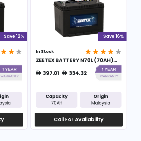
Save 12%
Save 16%
In Stock
ZEETEX BATTERY N70L (70AH)...
397.01
334.32
ê
ê
igin
Capacity
Origin
aysia
70AH
Malaysia
ty
Call For Availability