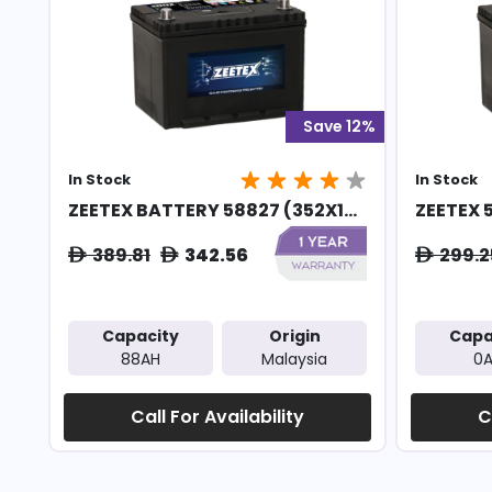
Save 12%
In Stock
In Stock
ZEETEX BATTERY 58827 (352X1...
ZEETEX 
389.81
342.56
299.2
ê
ê
ê
Capacity
Origin
Capa
88AH
Malaysia
0
Call For Availability
C