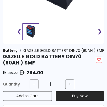
Battery
GAZELLE GOLD BATTERY DIN70 (90AH ) SMF
GAZELLE GOLD BATTERY DIN70
(90AH ) SMF
264.00
ê
289.00
ê
Quantity
-
+
Add to Cart
Buy Now