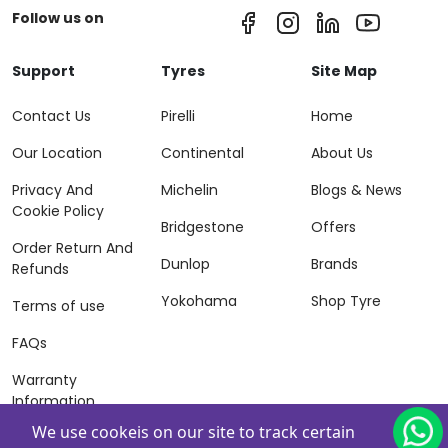
Follow us on
Support
Tyres
Site Map
Contact Us
Pirelli
Home
Our Location
Continental
About Us
Privacy And
Michelin
Blogs & News
Cookie Policy
Bridgestone
Offers
Order Return And
Dunlop
Brands
Refunds
Yokohama
Shop Tyre
Terms of use
FAQs
Warranty
Information
We use cookeis on our site to track certain
Terms of Sales