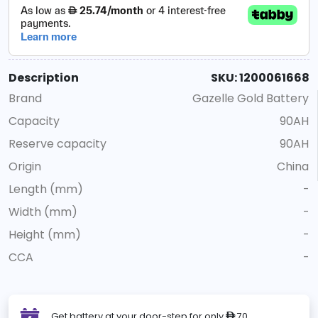
Description
SKU: 1200061668
Brand
Gazelle Gold Battery
Capacity
90AH
Reserve capacity
90AH
Origin
China
Length (mm)
-
Width (mm)
-
Height (mm)
-
CCA
-
Get battery at your door-step for only
70
ê