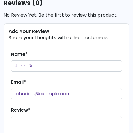
Reviews (0)
No Review Yet. Be the first to review this product.
Add Your Review
Share your thoughts with other customers.
Name*
Email*
Review*