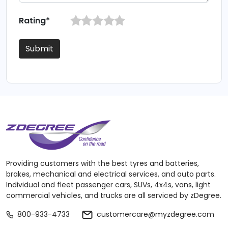
Rating*
Submit
Providing customers with the best tyres and batteries,
brakes, mechanical and electrical services, and auto parts.
Individual and fleet passenger cars, SUVs, 4x4s, vans, light
commercial vehicles, and trucks are all serviced by zDegree.
800-933-4733
customercare@myzdegree.com