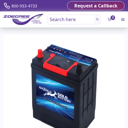
Request a Callback
800-933-4733
0