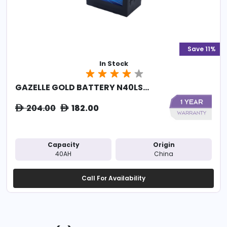
Save 11%
In Stock
GAZELLE GOLD BATTERY N40LS...
204.00
182.00
ê
ê
Capacity
Origin
40AH
China
Call For Availability