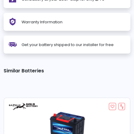
Warranty Information
Get your battery shipped to our installer for free
Similar Batteries