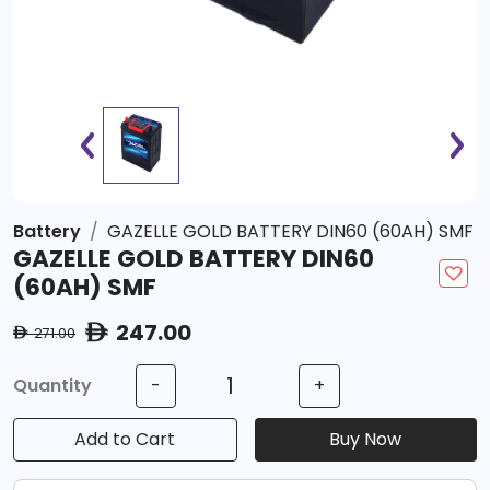
Battery
GAZELLE GOLD BATTERY DIN60 (60AH) SMF
GAZELLE GOLD BATTERY DIN60
(60AH) SMF
247.00
ê
271.00
ê
Quantity
-
+
Add to Cart
Buy Now