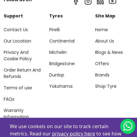
Support
Tyres
Site Map
Contact Us
Pirelli
Home
Our Location
Continental
About Us
Privacy And
Michelin
Blogs & News
Cookie Policy
Bridgestone
Offers
Order Return And
Dunlop
Brands
Refunds
Yokohama
Shop Tyre
Terms of use
FAQs
Warranty
Information
We use cookeis on our site to track certain
Terms of Sales
metrics. Read our
privacy policy here
to see how
And Services