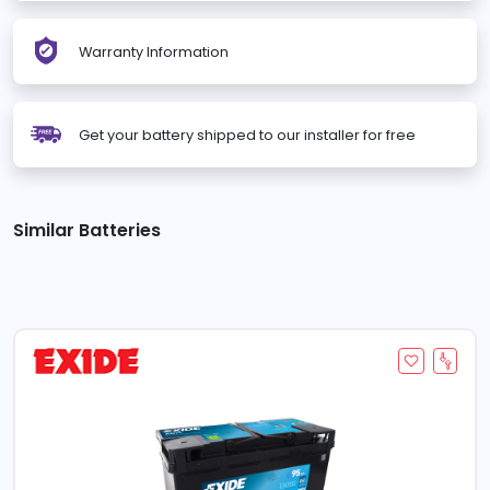
Warranty Information
Get your battery shipped to our installer for free
Similar Batteries