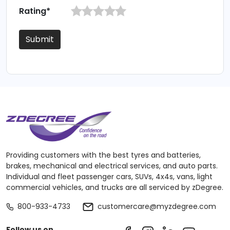
Rating*
Submit
Providing customers with the best tyres and batteries,
brakes, mechanical and electrical services, and auto parts.
Individual and fleet passenger cars, SUVs, 4x4s, vans, light
commercial vehicles, and trucks are all serviced by zDegree.
800-933-4733
customercare@myzdegree.com
Follow us on