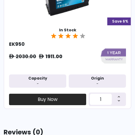
Save 6%
In Stock
EK950
2030.00
1911.00
ê
ê
Capacity
Origin
-
-
Buy Now
Reviews (0)