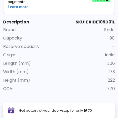
Description
SKU: EXIDE105D31L
Brand
Exide
Capacity
90
Reserve capacity
-
Origin
India
Length (mm)
306
Width (mm)
173
Height (mm)
222
CCA
770
Get battery at your door-step for only
70
ê