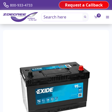
Request a Callback
800-933-4733
0