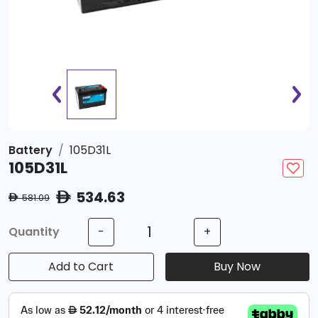
Battery
105D31L
105D31L
534.63
ê
581.09
ê
Quantity
-
+
Add to Cart
Buy Now