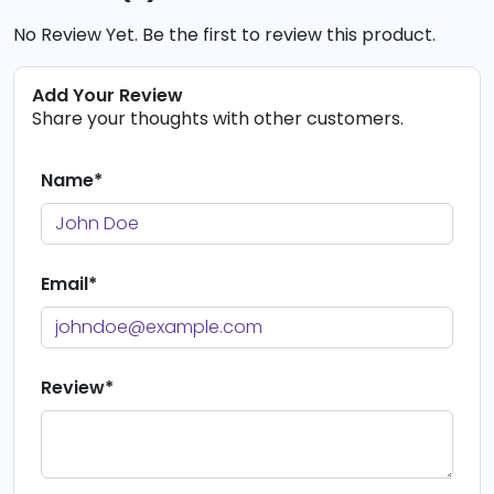
No Review Yet. Be the first to review this product.
Add Your Review
Share your thoughts with other customers.
Name*
Email*
Review*