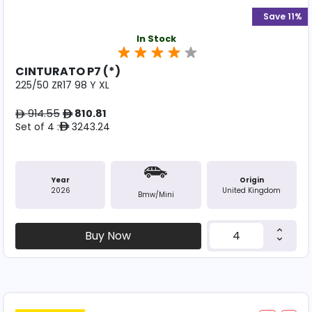
Save 11%
In Stock
CINTURATO P7 (*)
225/50 ZR17 98 Y XL
914.55
810.81
ê
ê
Set of 4 :
3243.24
ê
Year
Origin
2026
United Kingdom
Bmw/mini
Buy Now