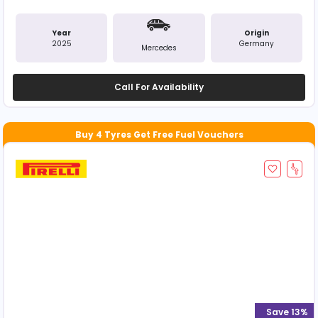
Year
Origin
2025
Germany
Mercedes
Call For Availability
Save 13%