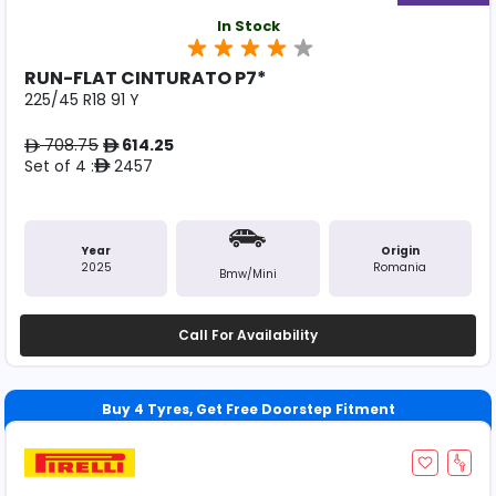
In Stock
RUN-FLAT CINTURATO P7*
225/45 R18 91 Y
708.75
614.25
ê
ê
Set of 4 :
2457
ê
Year
Origin
2025
Romania
Bmw/mini
Call For Availability