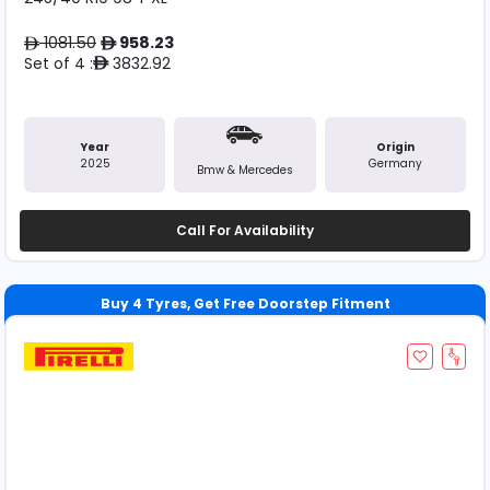
1081.50
958.23
ê
ê
Set of 4 :
3832.92
ê
Year
Origin
2025
Germany
Bmw & Mercedes
Call For Availability