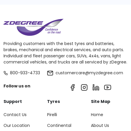
Providing customers with the best tyres and batteries,
brakes, mechanical and electrical services, and auto parts.
Individual and fleet passenger cars, SUVs, 4x4s, vans, light
commercial vehicles, and trucks are all serviced by zDegree.
800-933-4733
customercare@myzdegree.com
Follow us on
Support
Tyres
Site Map
Contact Us
Pirelli
Home
Our Location
Continental
About Us