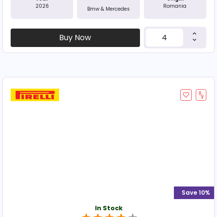
2026
Romania
Bmw & Mercedes
Buy Now
Save 10%
In Stock