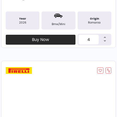
Year
Origin
2026
Romania
Bmw/mini
Buy Now