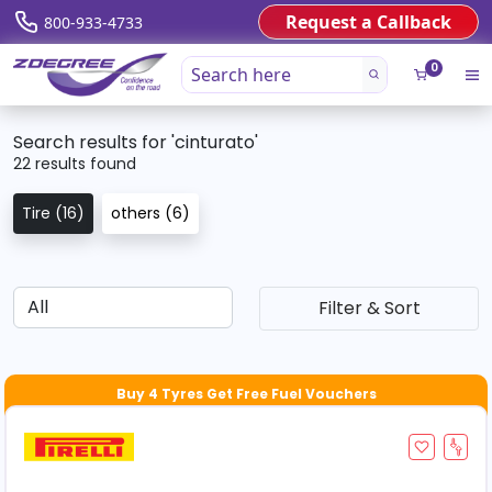
Request a Callback
800-933-4733
0
Search results for 'cinturato'
22 results found
Tire (16)
others (6)
Filter & Sort