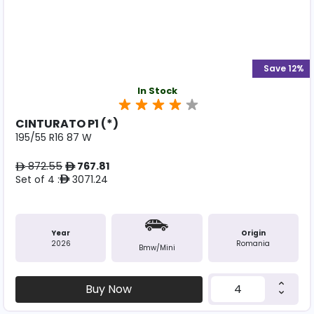
Save 12%
In Stock
CINTURATO P1 (*)
195/55 R16 87 W
872.55
767.81
ê
ê
Set of 4 :
3071.24
ê
Year
Origin
2026
Romania
Bmw/mini
Buy Now