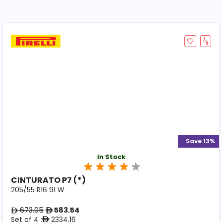
Save 13%
In Stock
CINTURATO P7 (*)
205/55 R16 91 W
673.05
583.54
ê
ê
Set of 4 :
2334.16
ê