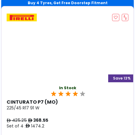
Save 13%
In Stock
CINTURATO P7 (MO)
225/45 R17 91 W
425.25
368.55
ê
ê
Set of 4 :
1474.2
ê