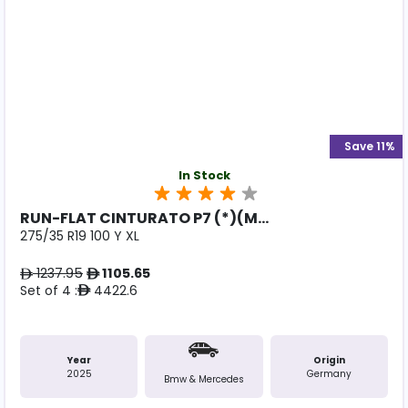
Save 11%
In Stock
RUN-FLAT CINTURATO P7 (*)(M...
275/35 R19 100 Y XL
1237.95
1105.65
ê
ê
Set of 4 :
4422.6
ê
Year
Origin
2025
Germany
Bmw & Mercedes