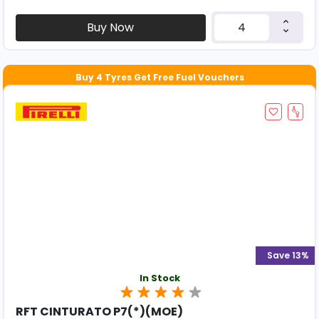
Buy Now
Save 13%
In Stock
RFT CINTURATO P7(*)(MOE)