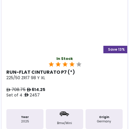
Save 13%
In Stock
RUN-FLAT CINTURATO P7 (*)
225/50 ZR17 98 Y XL
708.75
614.25
ê
ê
Set of 4 :
2457
ê
Year
Origin
2025
Germany
Bmw/mini