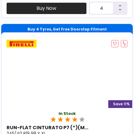
Buy Now
Save 11%
In Stock
RUN-FLAT CINTURATO P7 (*)(M...
245/40 R19 98 Y XL