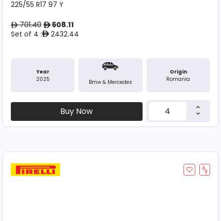
225/55 R17 97 Y
701.40
608.11
ê
ê
Set of 4 :
2432.44
ê
Year
Origin
2025
Romania
Bmw & Mercedes
Buy Now