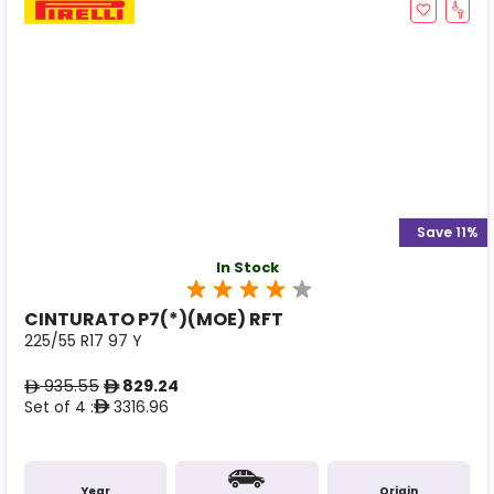
Save 11%
In Stock
CINTURATO P7(*)(MOE) RFT
225/55 R17 97 Y
935.55
829.24
ê
ê
Set of 4 :
3316.96
ê
Year
Origin