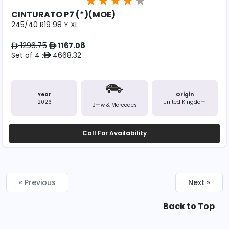
CINTURATO P7 (*)(MOE)
245/40 R19 98 Y XL
1296.75
1167.08
ê
ê
Set of 4 :
4668.32
ê
Year
Origin
2026
United Kingdom
Bmw & Mercedes
Call For Availability
« Previous
Next »
Back to Top