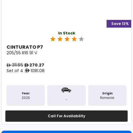
Save 13%
In Stock
CINTURATO P7
205/55 R16 91 V
311.85
270.27
ê
ê
Set of 4 :
1081.08
ê
Year
Origin
2025
Romania
-
Call For Availability